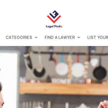
CATEGORIES
FIND A LAWYER
LIST YOU

