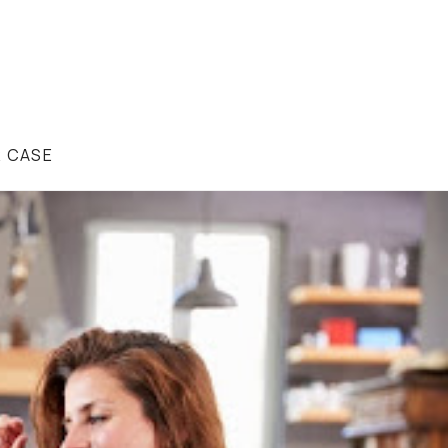
R CASE