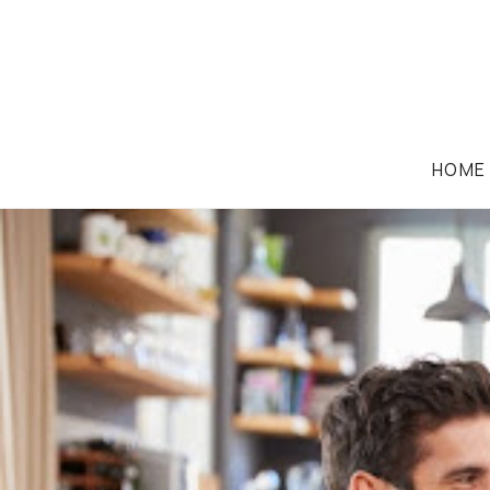
HOME
IMMIGRATION LAW