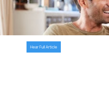

August 18, 2025
Hear Full Article