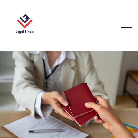
IMMIGRATION LAW