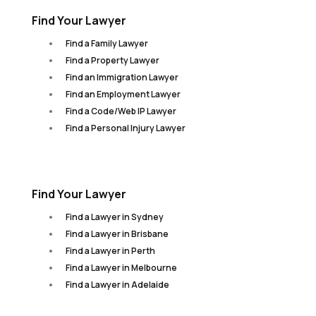
Find Your Lawyer
Find a Family Lawyer
Find a Property Lawyer
Find an Immigration Lawyer
Find an Employment Lawyer
Find a Code/Web IP Lawyer
Find a Personal Injury Lawyer
Find Your Lawyer
Find a Lawyer in Sydney
Find a Lawyer in Brisbane
Find a Lawyer in Perth
Find a Lawyer in Melbourne
Find a Lawyer in Adelaide