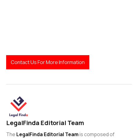
Contact Us For More Information
LegalFinda Editorial Team
The
LegalFinda Editorial Team
is composed of