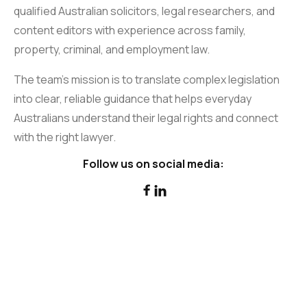
qualified Australian solicitors, legal researchers, and
content editors with experience across family,
property, criminal, and employment law.
The team’s mission is to translate complex legislation
into clear, reliable guidance that helps everyday
Australians understand their legal rights and connect
with the right lawyer.
Follow us on social media:

