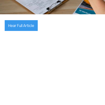
December 17, 2025

Hear Full Article