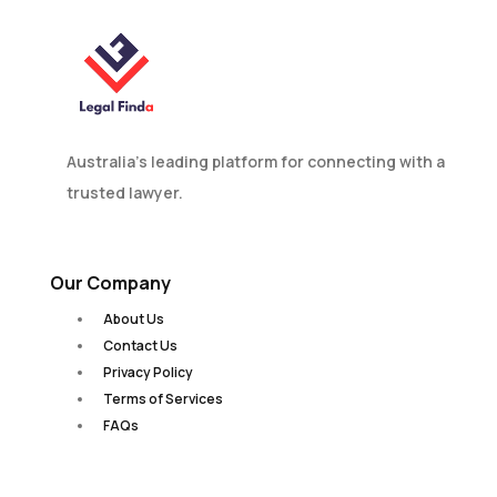
Australia’s leading platform for connecting with a
trusted lawyer.
Our Company
About Us
Contact Us
Privacy Policy
Terms of Services
FAQs