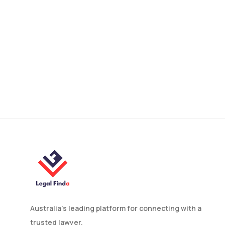
rights, and help you achieve the best possible
outcome!
Find Your Family Lawyer
Australia’s leading platform for connecting with a
trusted lawyer.