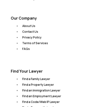
Our Company
About Us
Contact Us
Privacy Policy
Terms of Services
FAQs
Find Your Lawyer
Find a Family Lawyer
Find a Property Lawyer
Find an Immigration Lawyer
Find an Employment Lawyer
Find a Code/Web IP Lawyer