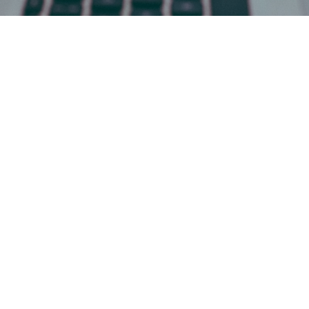
Facing a Family Legal Issue?
You're Not Alone!
The emotional complexity of family law can be
overwhelming. Divorce, child custody, elder care –
these issues carry a weight that can leave you
feeling lost and uncertain, especially when
encountering scenarios like:
Emotional Distress and Uncertainty:
Navigating family law often involves
navigating an emotional minefield. Grief,
anger, fear – these are all valid