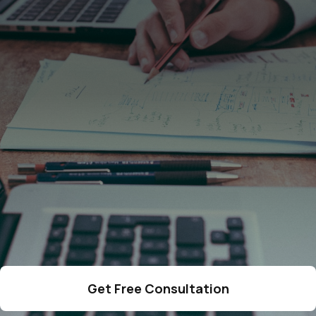
4287
cases resolved
378
qualified lawyers
275
5-star reviews
Get Free Consultation