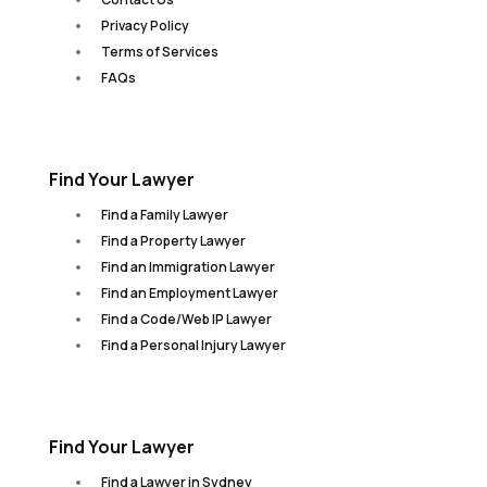
Privacy Policy
Terms of Services
FAQs
Find Your Lawyer
Find a Family Lawyer
Find a Property Lawyer
Find an Immigration Lawyer
Find an Employment Lawyer
Find a Code/Web IP Lawyer
Find a Personal Injury Lawyer
Find Your Lawyer
Find a Lawyer in Sydney