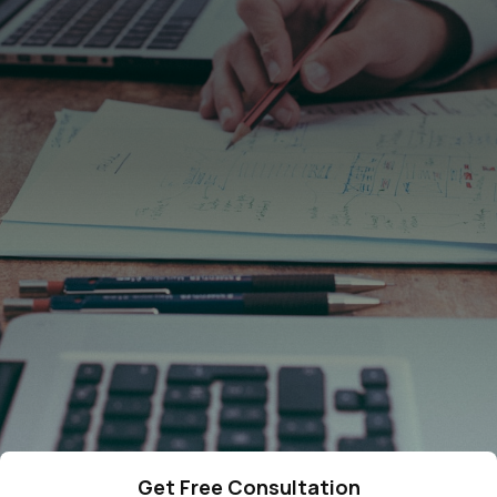
4287
cases resolved
378
qualified lawyers
275
5-star reviews
Get Free Consultation