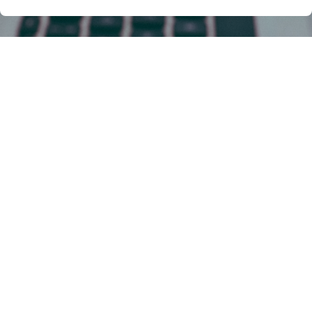
Lost in the Nightmare of
Immigration Law? You're Not
Alone!
Imagine this:
You stand at the crossroads of your
life, yearning for a new chapter under a different
sky. Yet, before you lies a dense jungle of
immigration law – a bewildering thicket of visas,
green cards, and legalese that mocks your
compass. Panic sets in. Uncertainty strangles
your hopes...
This path, while daunting, has been walked by