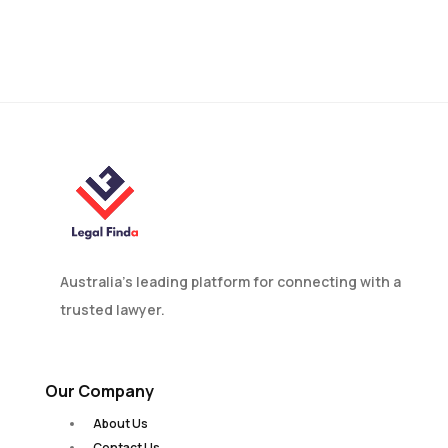
Find Your Immigration Lawyer
Australia’s leading platform for connecting with a
trusted lawyer.
Our Company
About Us
Contact Us