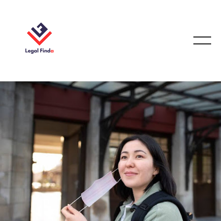
IMMIGRATION LAW