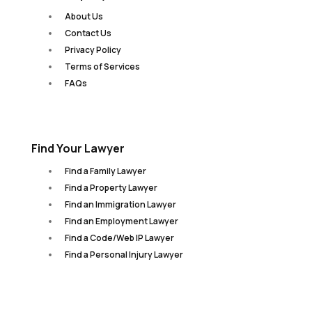
About Us
Contact Us
Privacy Policy
Terms of Services
FAQs
Find Your Lawyer
Find a Family Lawyer
Find a Property Lawyer
Find an Immigration Lawyer
Find an Employment Lawyer
Find a Code/Web IP Lawyer
Find a Personal Injury Lawyer