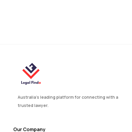
How to Appeal
Immigration Decisions in
Canberra: A
Comprehensive Guide
Australia’s leading platform for connecting with a
trusted lawyer.
Our Company