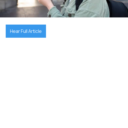
December 17, 2025

Hear Full Article