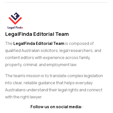
LegalFinda Editorial Team
The
LegalFinda Editorial Team
is composed of
qualified Australian solicitors, legal researchers, and
content editors with experience across family,
property, criminal, and employment law.
The team’s mission is to translate complex legislation
into clear, reliable guidance that helps everyday
Australians understand their legal rights and connect
with the right lawyer.
Follow us on social media: