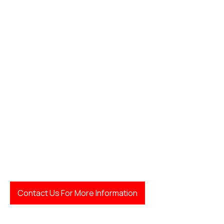
Contact Us For More Information