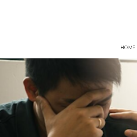
HOME
MEDICAL MALPRACTICE LAW