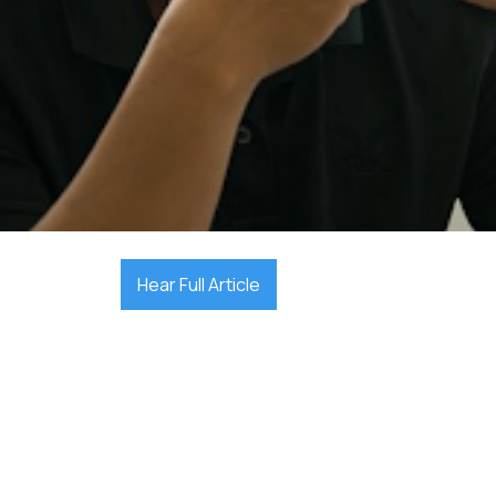

December 17, 2025
Hear Full Article