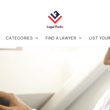
CATEGORIES
FIND A LAWYER
LIST YOU

