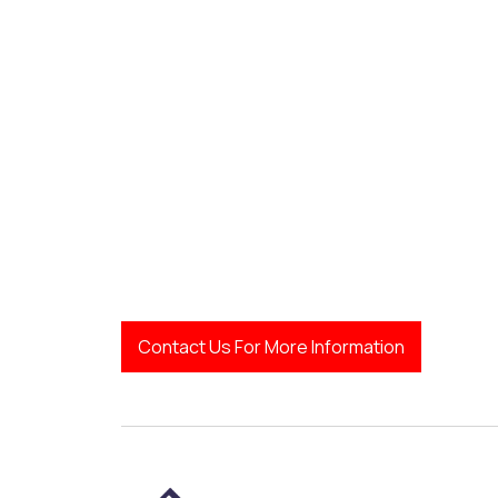
Contact Us For More Information