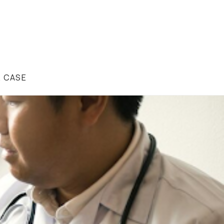
R CASE