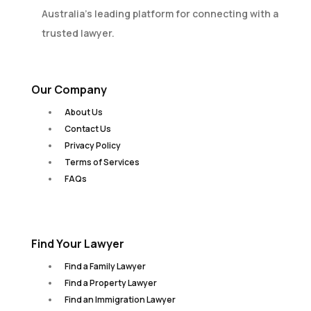
Australia’s leading platform for connecting with a
trusted lawyer.
Our Company
About Us
Contact Us
Privacy Policy
Terms of Services
FAQs
Find Your Lawyer
Find a Family Lawyer
Find a Property Lawyer
Find an Immigration Lawyer