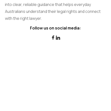
into clear, reliable guidance that helps everyday
Australians understand their legal rights and connect
with the right lawyer.
Follow us on social media:

