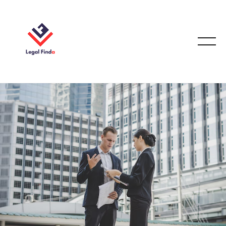
EMPLOYMENT LAW
December 17, 2025
