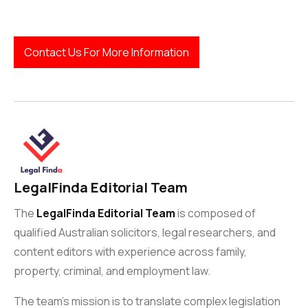
Contact Us For More Information
LegalFinda Editorial Team
The
LegalFinda Editorial Team
is composed of
qualified Australian solicitors, legal researchers, and
content editors with experience across family,
property, criminal, and employment law.
The team’s mission is to translate complex legislation