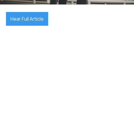
Hear Full Article