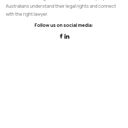
Australians understand their legal rights and connect
with the right lawyer.
Follow us on social media:

