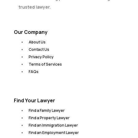
trusted lawyer.
Our Company
About Us
Contact Us
Privacy Policy
Terms of Services
FAQs
Find Your Lawyer
Find a Family Lawyer
Find a Property Lawyer
Find an Immigration Lawyer
Find an Employment Lawyer