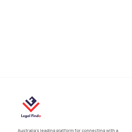
Why You Need a Property
Lawyer Australia for Every
Deal?
Australia’s leading platform for connecting with a