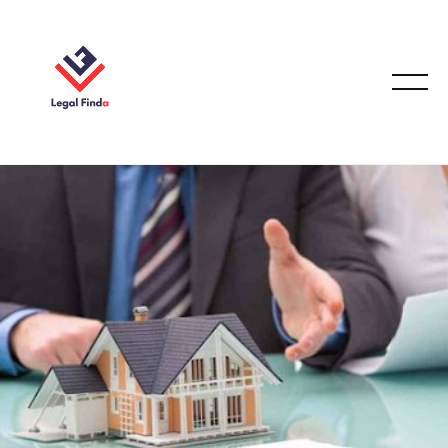
CONVEYANCING & PROPERTY LAW