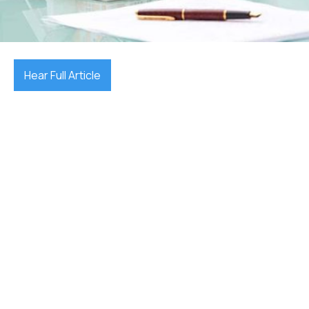
December 17, 2025

Hear Full Article