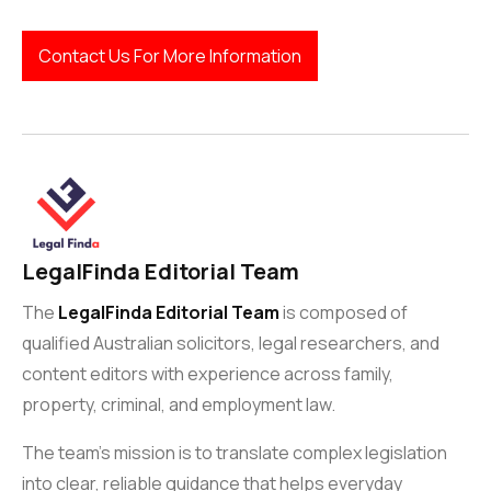
Contact Us For More Information
LegalFinda Editorial Team
The
LegalFinda Editorial Team
is composed of
qualified Australian solicitors, legal researchers, and
content editors with experience across family,
property, criminal, and employment law.
The team’s mission is to translate complex legislation
into clear, reliable guidance that helps everyday