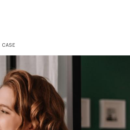
R CASE