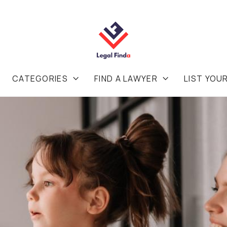
CATEGORIES
FIND A LAWYER
LIST YOU

