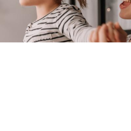
finding a good family lawyer