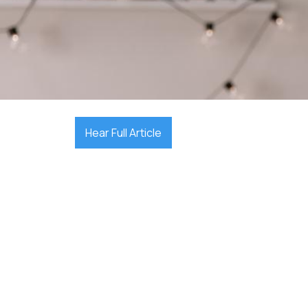

November 23, 2025
Hear Full Article