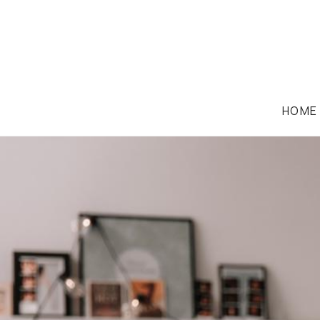
HOME
FAMILY LAW