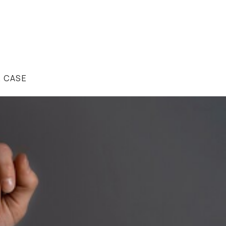
R CASE