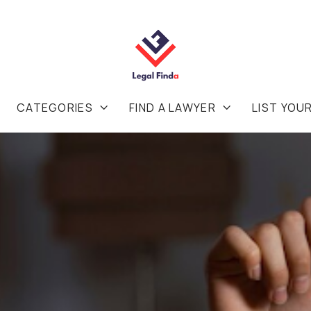
CATEGORIES
FIND A LAWYER
LIST YOU

