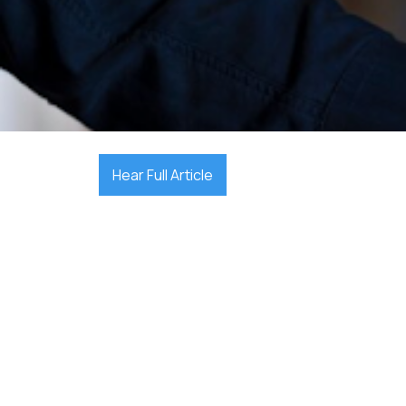

December 17, 2025
Hear Full Article