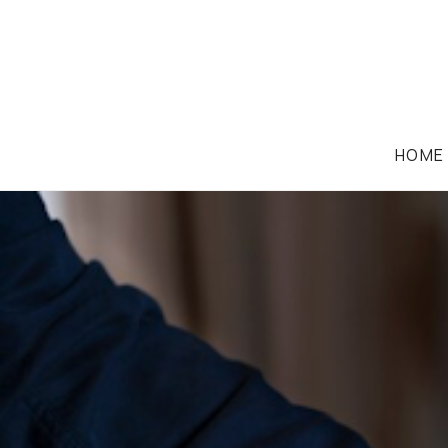
HOME
EMPLOYMENT LAW