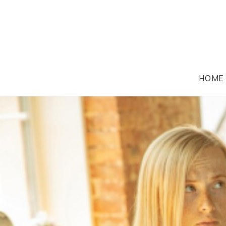
HOME
EMPLOYMENT LAW