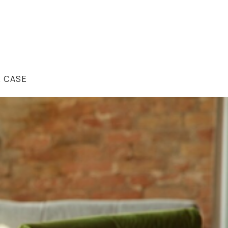
R CASE