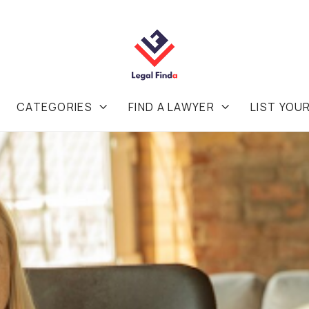
CATEGORIES
FIND A LAWYER
LIST YOU

