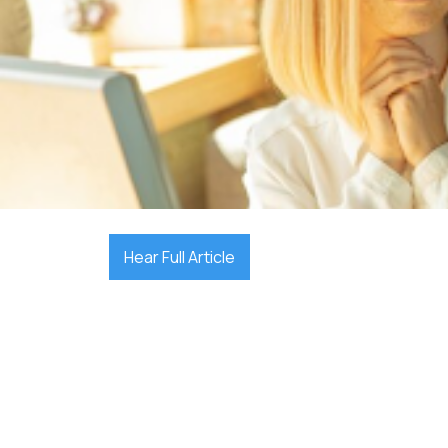

December 17, 2025
Hear Full Article