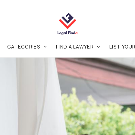
CATEGORIES
FIND A LAWYER
LIST YOU

