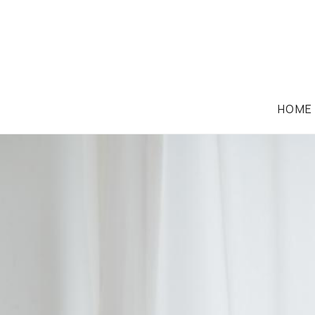
HOME
FAMILY LAW