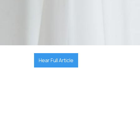

December 17, 2025
Hear Full Article