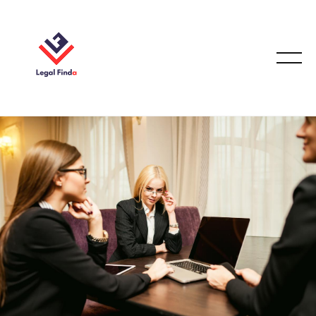
FAMILY LAW
October 2, 2025
