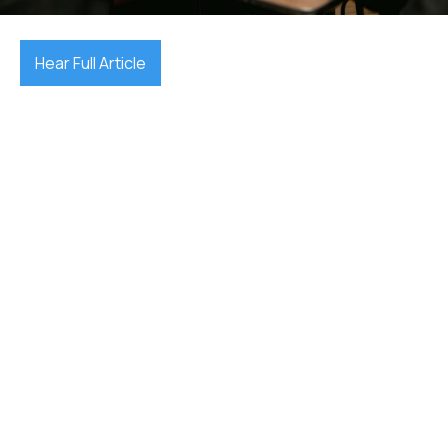
Hear Full Article
find a lawyer in Adelaide