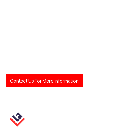
Contact Us For More Information