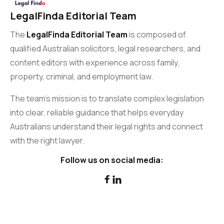
LegalFinda Editorial Team
The
LegalFinda Editorial Team
is composed of
qualified Australian solicitors, legal researchers, and
content editors with experience across family,
property, criminal, and employment law.
The team’s mission is to translate complex legislation
into clear, reliable guidance that helps everyday
Australians understand their legal rights and connect
with the right lawyer.
Follow us on social media:

