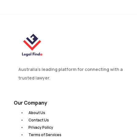
Divorce in Australia?
Australia’s leading platform for connecting with a
trusted lawyer.
Our Company
About Us
Contact Us
Privacy Policy
Terms of Services