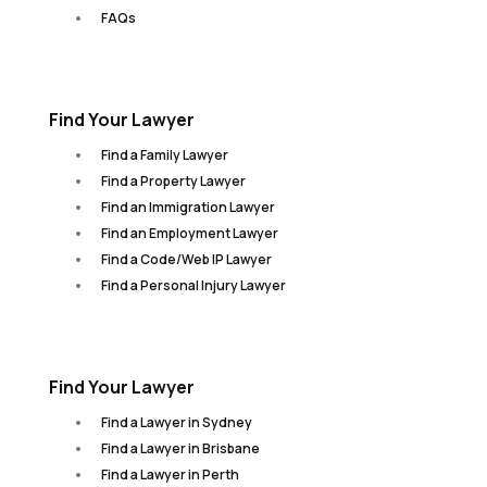
FAQs
Find Your Lawyer
Find a Family Lawyer
Find a Property Lawyer
Find an Immigration Lawyer
Find an Employment Lawyer
Find a Code/Web IP Lawyer
Find a Personal Injury Lawyer
Find Your Lawyer
Find a Lawyer in Sydney
Find a Lawyer in Brisbane
Find a Lawyer in Perth