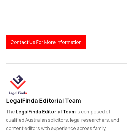
Contact Us For More Information
LegalFinda Editorial Team
The
LegalFinda Editorial Team
is composed of
qualified Australian solicitors, legal researchers, and
content editors with experience across family,