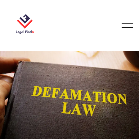
EMPLOYMENT LAW
October 5, 2025
