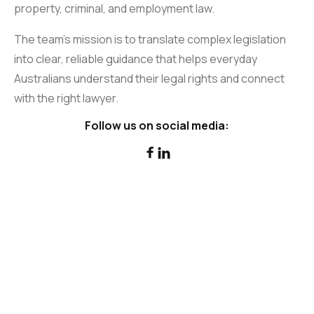
property, criminal, and employment law.
The team’s mission is to translate complex legislation
into clear, reliable guidance that helps everyday
Australians understand their legal rights and connect
with the right lawyer.
Follow us on social media:

