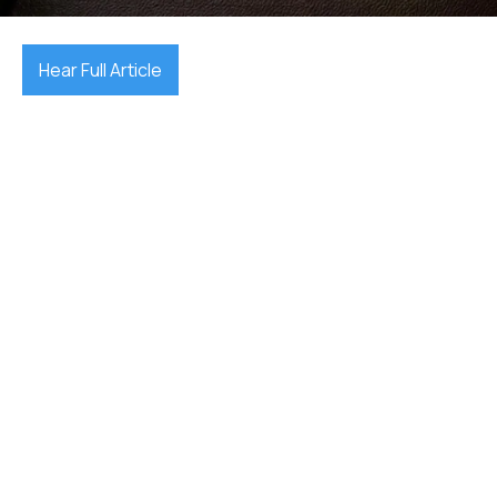
Hear Full Article