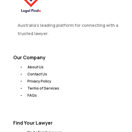
Australia’s leading platform for connecting with a
trusted lawyer.
Our Company
About Us
Contact Us
Privacy Policy
Terms of Services
FAQs
Find Your Lawyer