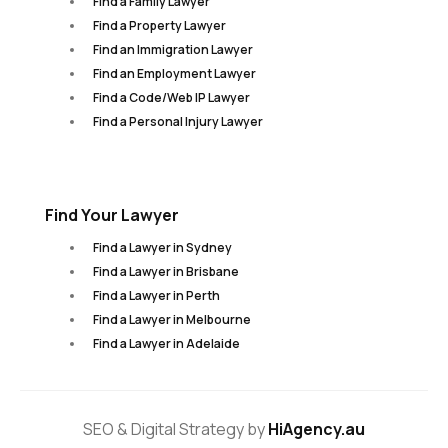
Find a Family Lawyer
Find a Property Lawyer
Find an Immigration Lawyer
Find an Employment Lawyer
Find a Code/Web IP Lawyer
Find a Personal Injury Lawyer
Find Your Lawyer
Find a Lawyer in Sydney
Find a Lawyer in Brisbane
Find a Lawyer in Perth
Find a Lawyer in Melbourne
Find a Lawyer in Adelaide
SEO & Digital Strategy by
HiAgency.au