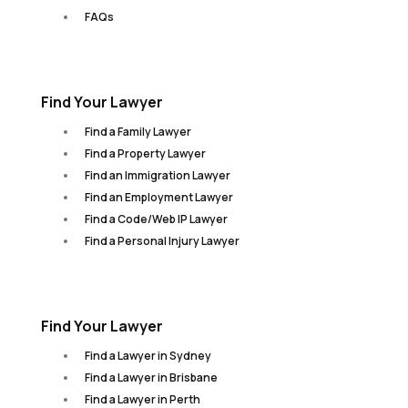
FAQs
Find Your Lawyer
Find a Family Lawyer
Find a Property Lawyer
Find an Immigration Lawyer
Find an Employment Lawyer
Find a Code/Web IP Lawyer
Find a Personal Injury Lawyer
Find Your Lawyer
Find a Lawyer in Sydney
Find a Lawyer in Brisbane
Find a Lawyer in Perth