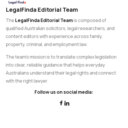
LegalFinda Editorial Team
The
LegalFinda Editorial Team
is composed of
qualified Australian solicitors, legal researchers, and
content editors with experience across family,
property, criminal, and employment law.
The team’s mission is to translate complex legislation
into clear, reliable guidance that helps everyday
Australians understand their legal rights and connect
with the right lawyer.
Follow us on social media:

