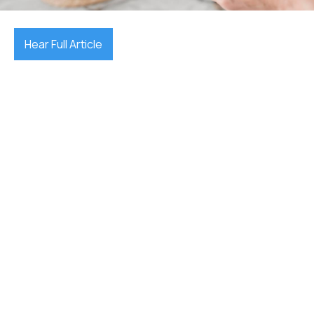
Hear Full Article