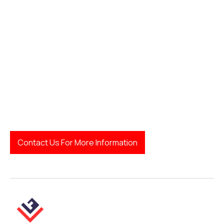
how to find a family
lawyer
Legal Finda
Contact Us For More Information