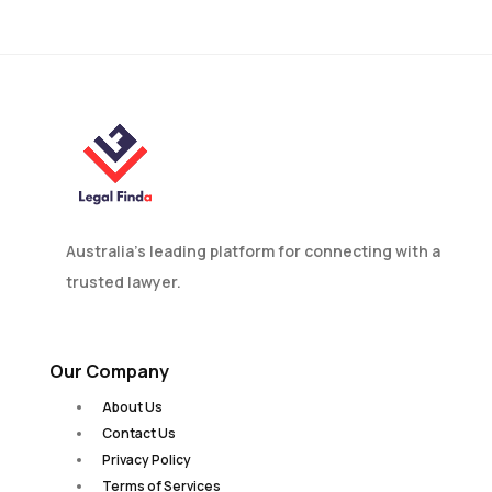
in Australia?
Australia’s leading platform for connecting with a
trusted lawyer.
Our Company
About Us
Contact Us
Privacy Policy
Terms of Services