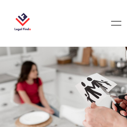
FAMILY LAW
September 25, 2025
