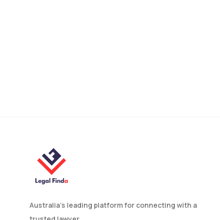
Domestic Violence Help in
Melbourne: Legal
Protection and
Prevention Guide
Australia’s leading platform for connecting with a
trusted lawyer.