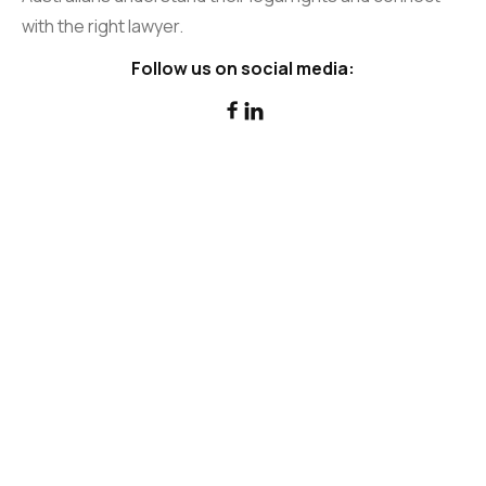
with the right lawyer.
Follow us on social media:

