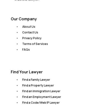
Our Company
About Us
Contact Us
Privacy Policy
Terms of Services
FAQs
Find Your Lawyer
Find a Family Lawyer
Find a Property Lawyer
Find an Immigration Lawyer
Find an Employment Lawyer
Find a Code/Web IP Lawyer