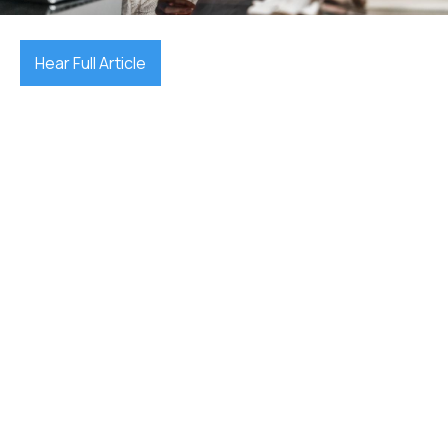
Hear Full Article