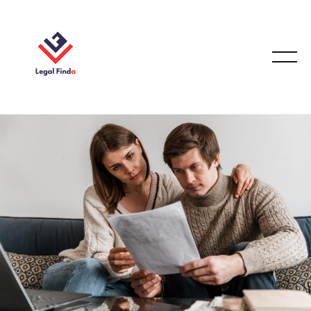
FAMILY LAW
October 30, 2025
