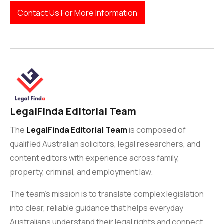
Contact Us For More Information
LegalFinda Editorial Team
The
LegalFinda Editorial Team
is composed of
qualified Australian solicitors, legal researchers, and
content editors with experience across family,
property, criminal, and employment law.
The team’s mission is to translate complex legislation
into clear, reliable guidance that helps everyday
Australians understand their legal rights and connect