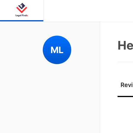
He
ML
Revi