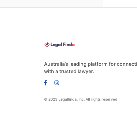
Australia’s leading platform for connect
with a trusted lawyer.
© 2023 Legalfinda, Inc. All rights reserved.