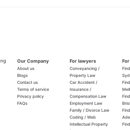
ing
Our Company
For lawyers
For
About us
Conveyancing /
Find
Blogs
Property Law
Syd
Contact us
Car Accident /
Find
Terms of service
Insurance /
Mel
Privacy policy
Compensation Law
Find
FAQs
Employment Law
Bri
Family / Divorce Law
Find
Coding / Web
Ade
Intellectual Property
Find