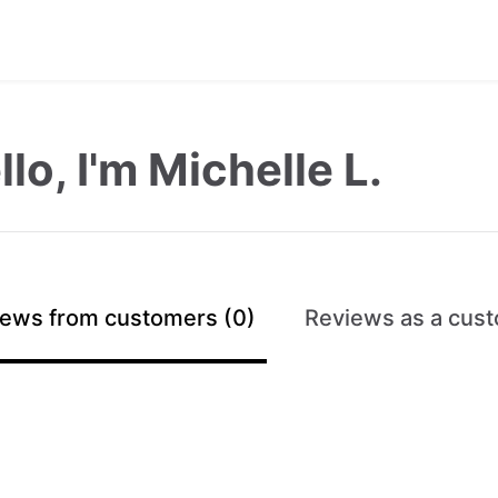
llo, I'm Michelle L.
ews from customers (0)
Reviews as a cust