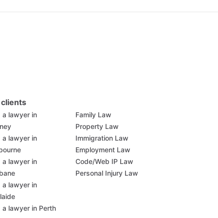
 clients
 a lawyer in
Family Law
ney
Property Law
 a lawyer in
Immigration Law
bourne
Employment Law
 a lawyer in
Code/Web IP Law
sbane
Personal Injury Law
 a lawyer in
laide
 a lawyer in Perth