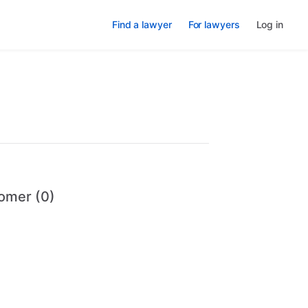
Find a lawyer
For lawyers
Log in
omer (0)