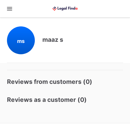
maaz s
ms
Reviews from customers (0)
Reviews as a customer (0)