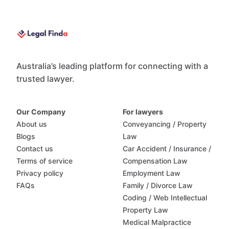
Australia’s leading platform for connecting with a
trusted lawyer.
Our Company
For lawyers
About us
Conveyancing / Property
Blogs
Law
Contact us
Car Accident / Insurance /
Terms of service
Compensation Law
Privacy policy
Employment Law
FAQs
Family / Divorce Law
Coding / Web Intellectual
Property Law
Medical Malpractice