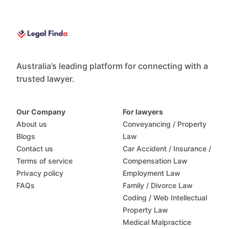
Australia’s leading platform for connecting with a
trusted lawyer.
Our Company
For lawyers
About us
Conveyancing / Property
Blogs
Law
Contact us
Car Accident / Insurance /
Terms of service
Compensation Law
Privacy policy
Employment Law
FAQs
Family / Divorce Law
Coding / Web Intellectual
Property Law
Medical Malpractice