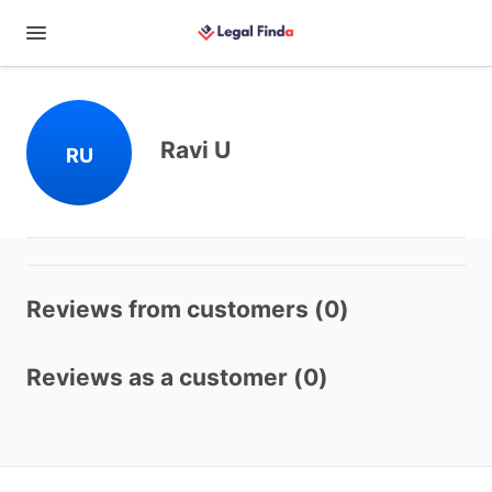
Ravi U
RU
Reviews from customers (0)
Reviews as a customer (0)