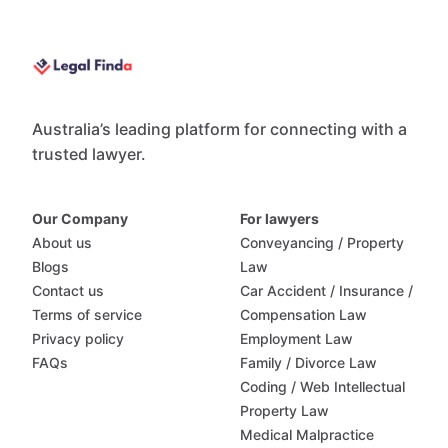
Australia’s leading platform for connecting with a
trusted lawyer.
Our Company
For lawyers
About us
Conveyancing / Property
Blogs
Law
Contact us
Car Accident / Insurance /
Terms of service
Compensation Law
Privacy policy
Employment Law
FAQs
Family / Divorce Law
Coding / Web Intellectual
Property Law
Medical Malpractice