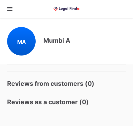
Mumbi A
MA
Reviews from customers (0)
Reviews as a customer (0)