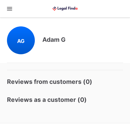
Adam G
AG
Reviews from customers (0)
Reviews as a customer (0)