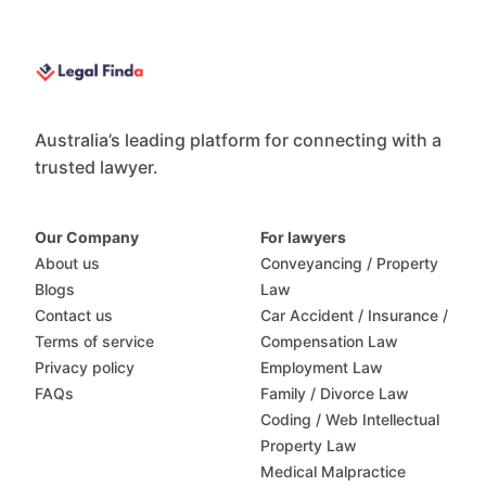
Australia’s leading platform for connecting with a
trusted lawyer.
Our Company
For lawyers
About us
Conveyancing / Property
Blogs
Law
Contact us
Car Accident / Insurance /
Terms of service
Compensation Law
Privacy policy
Employment Law
FAQs
Family / Divorce Law
Coding / Web Intellectual
Property Law
Medical Malpractice