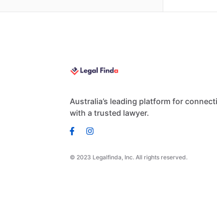
Australia’s leading platform for connect
with a trusted lawyer.
© 2023 Legalfinda, Inc. All rights reserved.