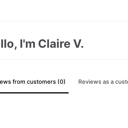
lo, I'm Claire V.
ews from customers (0)
Reviews as a cust