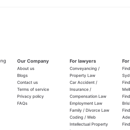
ing
Our Company
For lawyers
For
About us
Conveyancing /
Find
Blogs
Property Law
Syd
Contact us
Car Accident /
Find
Terms of service
Insurance /
Mel
Privacy policy
Compensation Law
Find
FAQs
Employment Law
Bri
Family / Divorce Law
Find
Coding / Web
Ade
Intellectual Property
Find