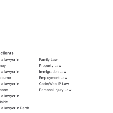
 clients
 a lawyer in
Family Law
ney
Property Law
 a lawyer in
Immigration Law
bourne
Employment Law
 a lawyer in
Code/Web IP Law
sbane
Personal Injury Law
 a lawyer in
laide
 a lawyer in Perth