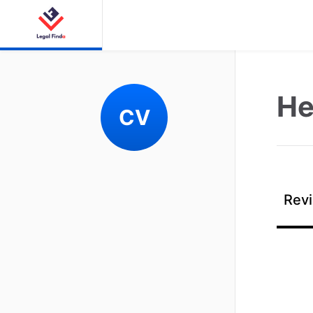
Hel
CV
Revi