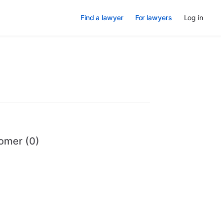
Find a lawyer
For lawyers
Log in
omer (0)