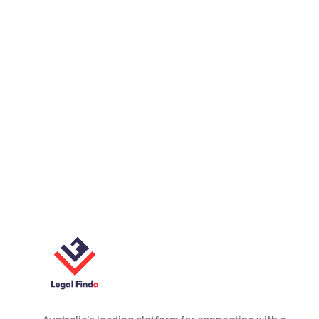
How to Validate a Foreign
Will in NSW? A Legal
Guide