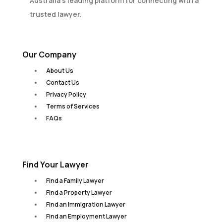
Australia’s leading platform for connecting with a
trusted lawyer.
Our Company
About Us
Contact Us
Privacy Policy
Terms of Services
FAQs
Find Your Lawyer
Find a Family Lawyer
Find a Property Lawyer
Find an Immigration Lawyer
Find an Employment Lawyer