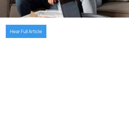
July 10, 2025

Hear Full Article