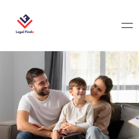
CASE STUDIES