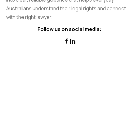
Australians understand their legal rights and connect
with the right lawyer.
Follow us on social media:

