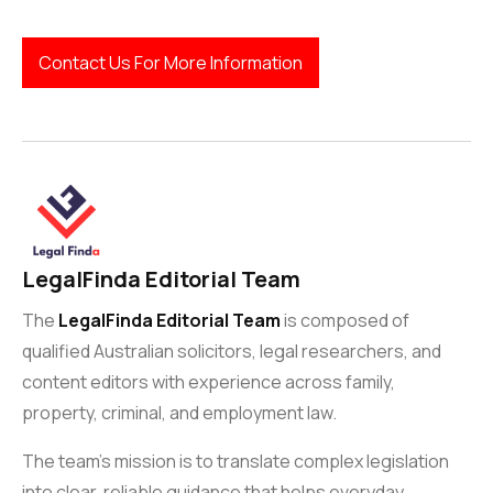
Contact Us For More Information
LegalFinda Editorial Team
The
LegalFinda Editorial Team
is composed of
qualified Australian solicitors, legal researchers, and
content editors with experience across family,
property, criminal, and employment law.
The team’s mission is to translate complex legislation
into clear, reliable guidance that helps everyday