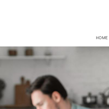
HOME
FAMILY LAW