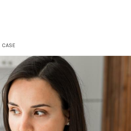
R CASE