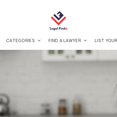
CATEGORIES
FIND A LAWYER
LIST YOU

