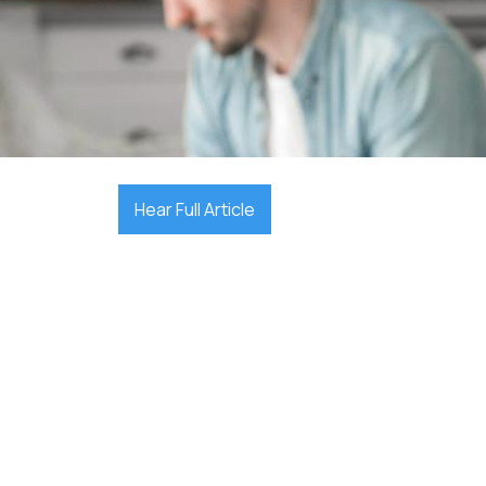

October 16, 2025
Hear Full Article