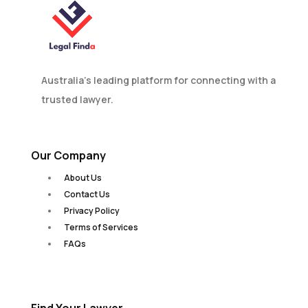
Australia’s leading platform for connecting with a
trusted lawyer.
Our Company
About Us
Contact Us
Privacy Policy
Terms of Services
FAQs