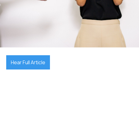
December 17, 2025

Hear Full Article