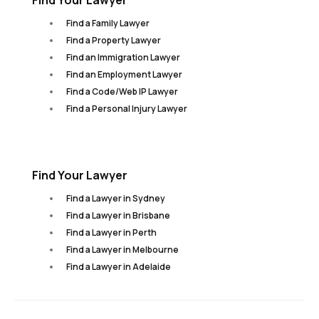
Find Your Lawyer
Find a Family Lawyer
Find a Property Lawyer
Find an Immigration Lawyer
Find an Employment Lawyer
Find a Code/Web IP Lawyer
Find a Personal Injury Lawyer
Find Your Lawyer
Find a Lawyer in Sydney
Find a Lawyer in Brisbane
Find a Lawyer in Perth
Find a Lawyer in Melbourne
Find a Lawyer in Adelaide