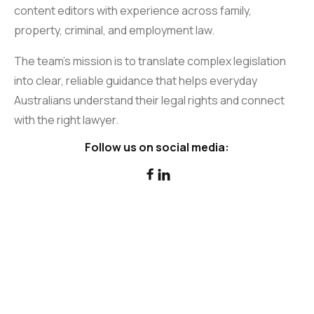
content editors with experience across family,
property, criminal, and employment law.
The team’s mission is to translate complex legislation
into clear, reliable guidance that helps everyday
Australians understand their legal rights and connect
with the right lawyer.
Follow us on social media:

