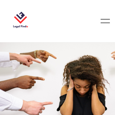
EMPLOYMENT LAW