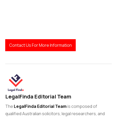
Workplace Relations Expertise:
Contact Us For More Information
LegalFinda Editorial Team
The
LegalFinda Editorial Team
is composed of
qualified Australian solicitors, legal researchers, and