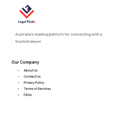
Australia’s leading platform for connecting with a
trusted lawyer.
Our Company
About Us
Contact Us
Privacy Policy
Terms of Services
FAQs