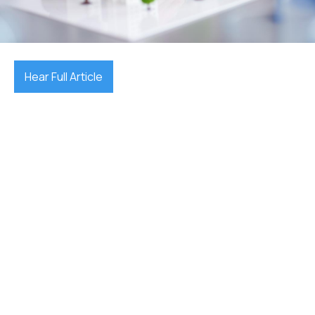
July 10, 2025

Hear Full Article