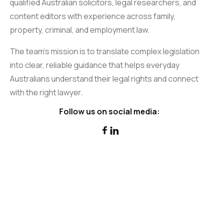
qualified Australian solicitors, legal researchers, and
content editors with experience across family,
property, criminal, and employment law.
The team’s mission is to translate complex legislation
into clear, reliable guidance that helps everyday
Australians understand their legal rights and connect
with the right lawyer.
Follow us on social media:

