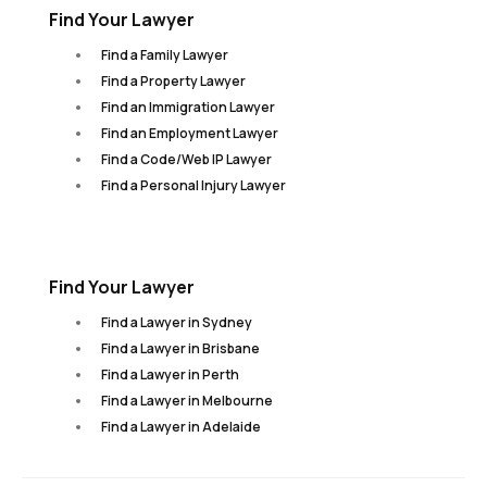
Find Your Lawyer
Find a Family Lawyer
Find a Property Lawyer
Find an Immigration Lawyer
Find an Employment Lawyer
Find a Code/Web IP Lawyer
Find a Personal Injury Lawyer
Find Your Lawyer
Find a Lawyer in Sydney
Find a Lawyer in Brisbane
Find a Lawyer in Perth
Find a Lawyer in Melbourne
Find a Lawyer in Adelaide