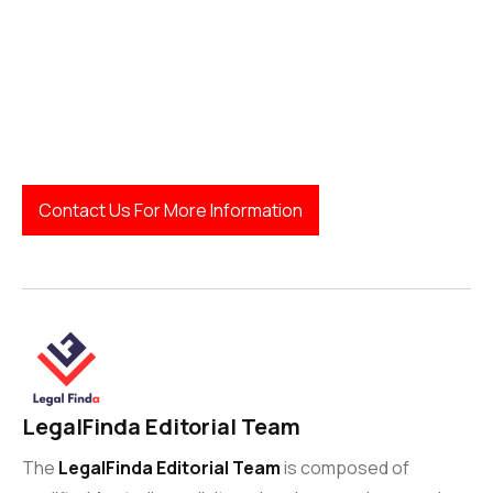
Contact Us For More Information
LegalFinda Editorial Team
The
LegalFinda Editorial Team
is composed of