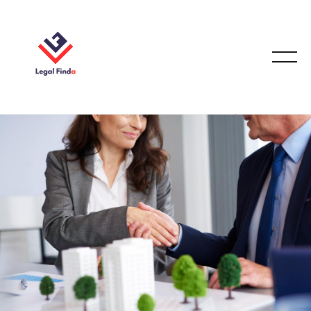
CONVEYANCING & PROPERTY LAW