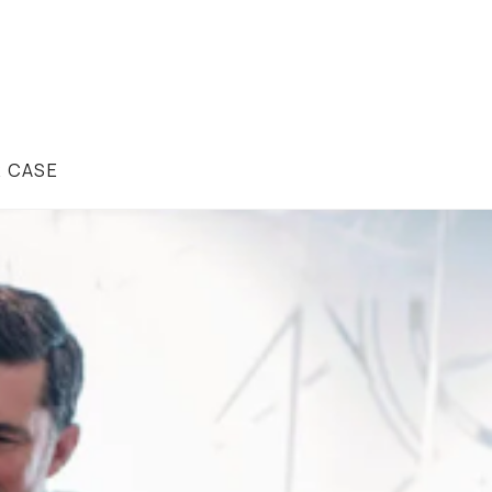
R CASE