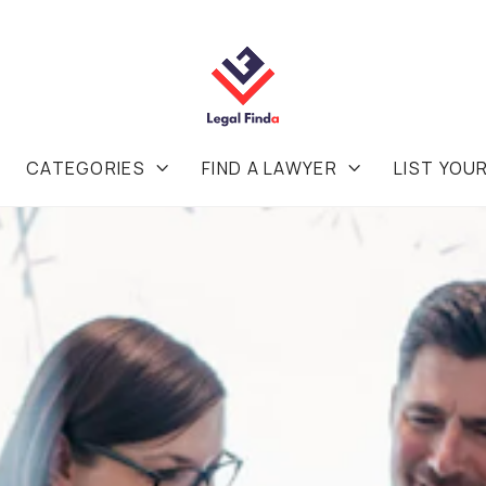
CATEGORIES
FIND A LAWYER
LIST YOU

