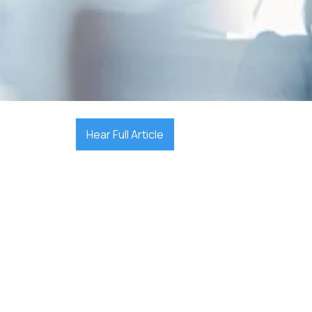

December 17, 2025
Hear Full Article