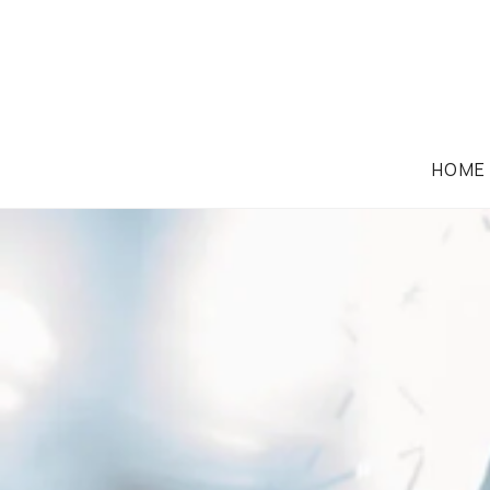
HOME
CORPORATION LAW