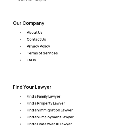
Our Company
About Us
Contact Us
Privacy Policy
Terms of Services
FAQs
Find Your Lawyer
Find a Family Lawyer
Find a Property Lawyer
Find an Immigration Lawyer
Find an Employment Lawyer
Find a Code/Web IP Lawyer