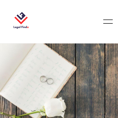
CASE STUDIES