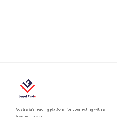
Is a Foreign Will Valid in
Australia? What You Need
to Know
Australia’s leading platform for connecting with a
trusted lawyer.