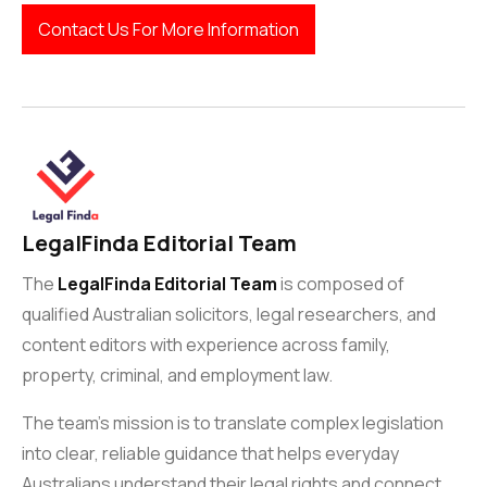
Contact Us For More Information
LegalFinda Editorial Team
The
LegalFinda Editorial Team
is composed of
qualified Australian solicitors, legal researchers, and
content editors with experience across family,
property, criminal, and employment law.
The team’s mission is to translate complex legislation
into clear, reliable guidance that helps everyday
Australians understand their legal rights and connect