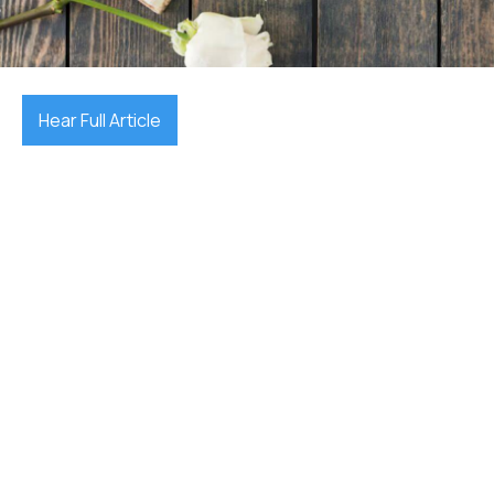
July 10, 2025

Hear Full Article