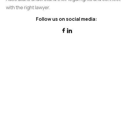
with the right lawyer.
Follow us on social media:

