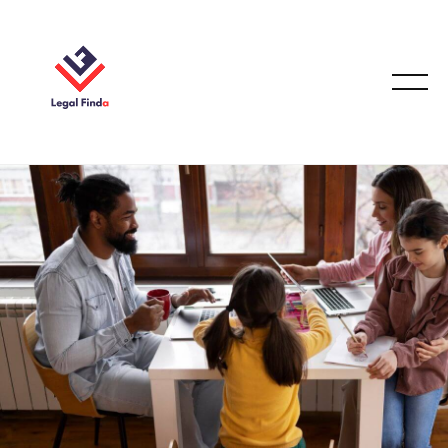
CASE STUDIES