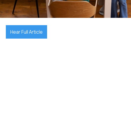
December 17, 2025

Hear Full Article