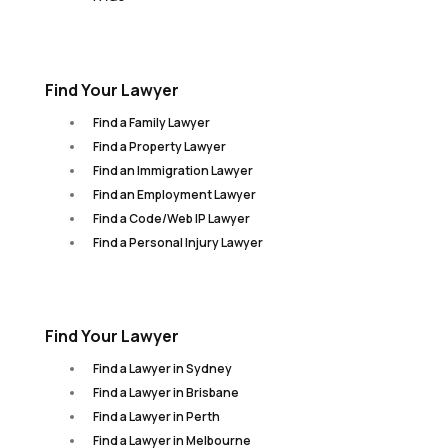
Find Your Lawyer
Find a Family Lawyer
Find a Property Lawyer
Find an Immigration Lawyer
Find an Employment Lawyer
Find a Code/Web IP Lawyer
Find a Personal Injury Lawyer
Find Your Lawyer
Find a Lawyer in Sydney
Find a Lawyer in Brisbane
Find a Lawyer in Perth
Find a Lawyer in Melbourne