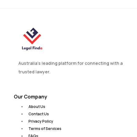
Australia’s leading platform for connecting with a
trusted lawyer.
Our Company
About Us
Contact Us
Privacy Policy
Terms of Services
FAQs