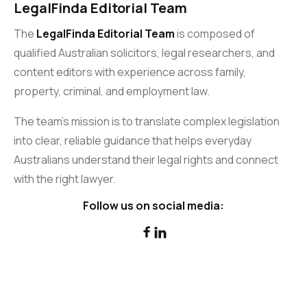
LegalFinda Editorial Team
The
LegalFinda Editorial Team
is composed of
qualified Australian solicitors, legal researchers, and
content editors with experience across family,
property, criminal, and employment law.
The team’s mission is to translate complex legislation
into clear, reliable guidance that helps everyday
Australians understand their legal rights and connect
with the right lawyer.
Follow us on social media:

