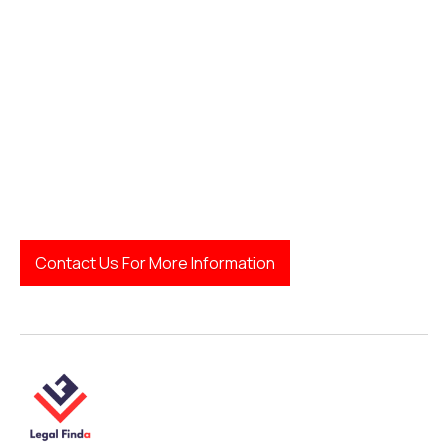
Contact Us For More Information