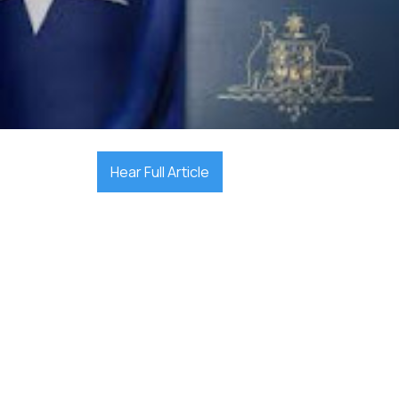

September 23, 2025
Hear Full Article