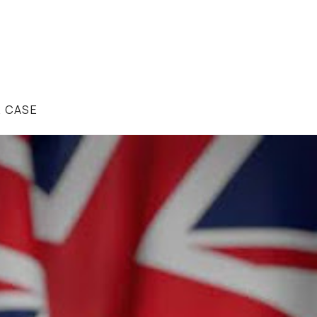
R CASE