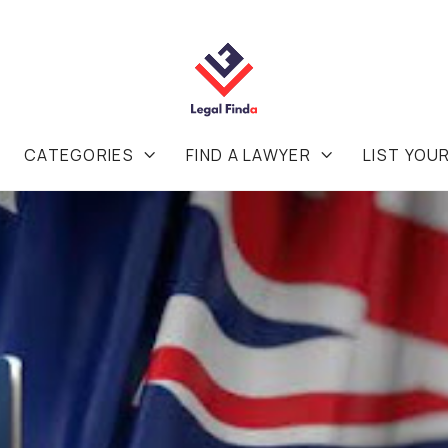
CATEGORIES
FIND A LAWYER
LIST YOU

