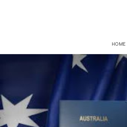
HOME
IMMIGRATION LAW