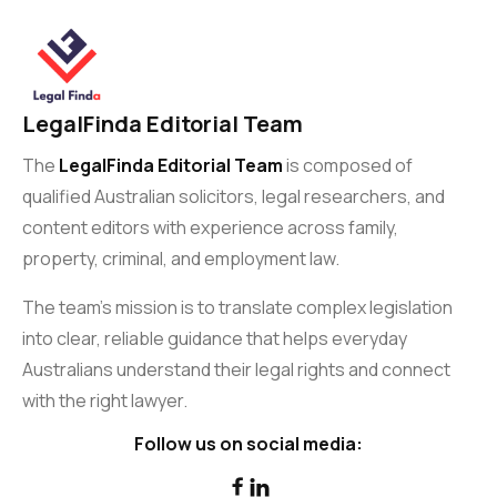
LegalFinda Editorial Team
The
LegalFinda Editorial Team
is composed of
qualified Australian solicitors, legal researchers, and
content editors with experience across family,
property, criminal, and employment law.
The team’s mission is to translate complex legislation
into clear, reliable guidance that helps everyday
Australians understand their legal rights and connect
with the right lawyer.
Follow us on social media:

