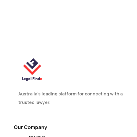
Mobile Phone Car
Accidents: Causes and
How to Prevent Them
Australia’s leading platform for connecting with a
trusted lawyer.
Our Company