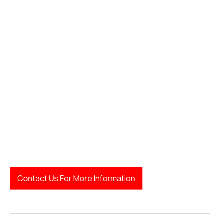
Contact Us For More Information