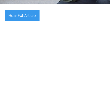
Hear Full Article
reporting accidents