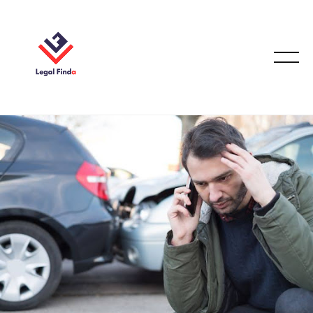
CAR ACCIDENT
December 17, 2025
