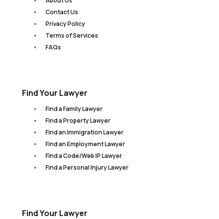
About Us
Contact Us
Privacy Policy
Terms of Services
FAQs
Find Your Lawyer
Find a Family Lawyer
Find a Property Lawyer
Find an Immigration Lawyer
Find an Employment Lawyer
Find a Code/Web IP Lawyer
Find a Personal Injury Lawyer
Find Your Lawyer