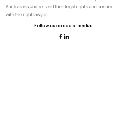
Australians understand their legal rights and connect
with the right lawyer.
Follow us on social media:

