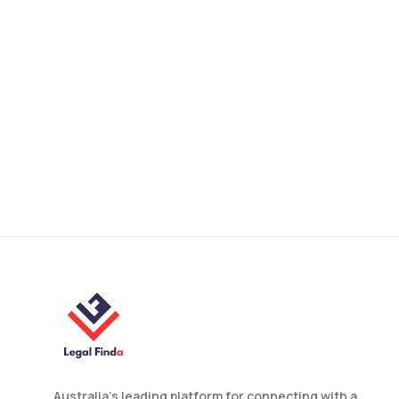
Settlement Delayed by
Buyer: Legal Rights and
Remedies
Australia’s leading platform for connecting with a