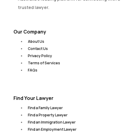
trusted lawyer.
Our Company
About Us
Contact Us
Privacy Policy
Terms of Services
FAQs
Find Your Lawyer
Find a Family Lawyer
Find a Property Lawyer
Find an Immigration Lawyer
Find an Employment Lawyer