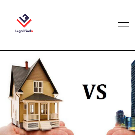
CONVEYANCING & PROPERTY LAW