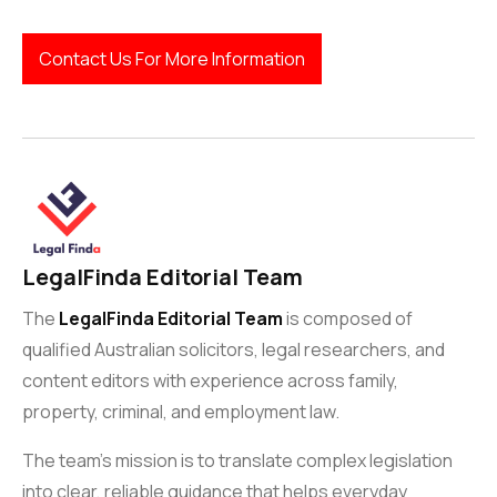
Contact Us For More Information
LegalFinda Editorial Team
The
LegalFinda Editorial Team
is composed of
qualified Australian solicitors, legal researchers, and
content editors with experience across family,
property, criminal, and employment law.
The team’s mission is to translate complex legislation
into clear, reliable guidance that helps everyday