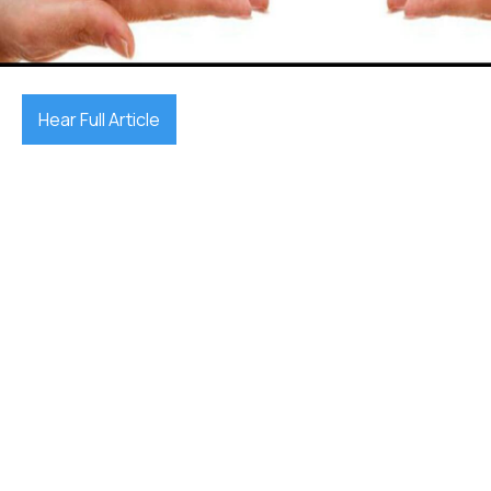
September 26, 2025

Hear Full Article