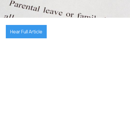
December 17, 2025

Hear Full Article