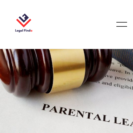
EMPLOYMENT LAW