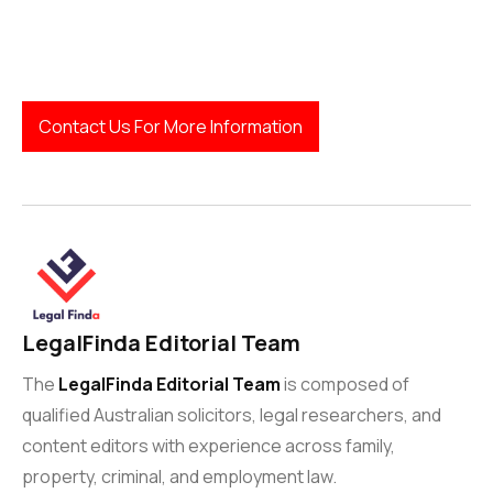
Contact Us For More Information
LegalFinda Editorial Team
The
LegalFinda Editorial Team
is composed of
qualified Australian solicitors, legal researchers, and
content editors with experience across family,
property, criminal, and employment law.