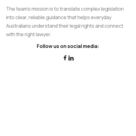
The team’s mission is to translate complex legislation
into clear, reliable guidance that helps everyday
Australians understand their legal rights and connect
with the right lawyer.
Follow us on social media:

