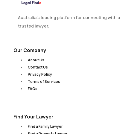
Australia’s leading platform for connecting with a
trusted lawyer.
Our Company
About Us
Contact Us
Privacy Policy
Terms of Services
FAQs
Find Your Lawyer
Find a Family Lawyer
Find a Property Lawyer