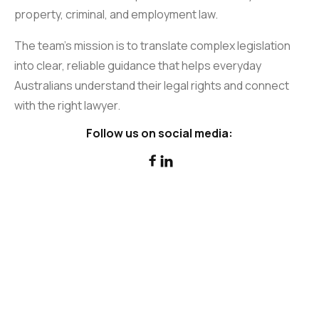
property, criminal, and employment law.
The team’s mission is to translate complex legislation
into clear, reliable guidance that helps everyday
Australians understand their legal rights and connect
with the right lawyer.
Follow us on social media:

