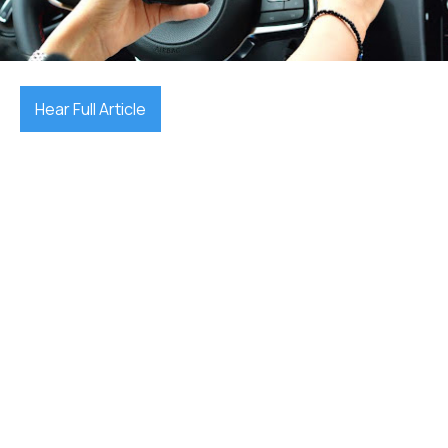
December 17, 2025

Hear Full Article