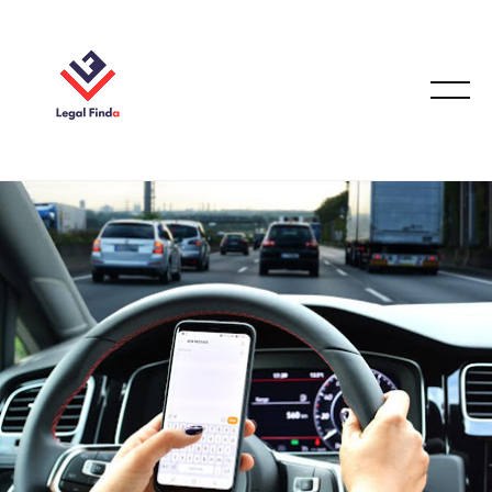
CAR ACCIDENT