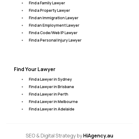
Find a Family Lawyer
Find a Property Lawyer
Find an Immigration Lawyer
Find an Employment Lawyer
Find a Code/Web IP Lawyer
Find a Personal Injury Lawyer
Find Your Lawyer
Find a Lawyer in Sydney
Find a Lawyer in Brisbane
Find a Lawyer in Perth
Find a Lawyer in Melbourne
Find a Lawyer in Adelaide
SEO & Digital Strategy by
HiAgency.au