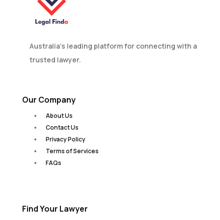
Australia’s leading platform for connecting with a
trusted lawyer.
Our Company
About Us
Contact Us
Privacy Policy
Terms of Services
FAQs
Find Your Lawyer