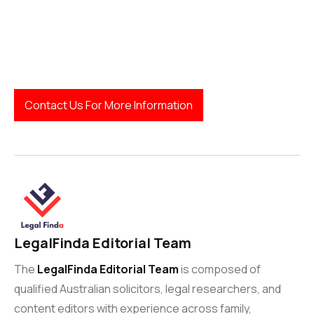
Contact Us For More Information
LegalFinda Editorial Team
The
LegalFinda Editorial Team
is composed of
qualified Australian solicitors, legal researchers, and
content editors with experience across family,