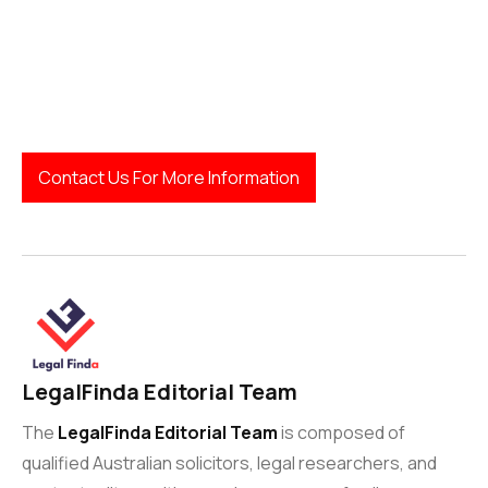
Legal resources:
Contact Us For More Information
LegalFinda Editorial Team
The
LegalFinda Editorial Team
is composed of
qualified Australian solicitors, legal researchers, and