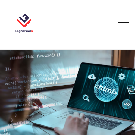
CODING/WEB IP LAW