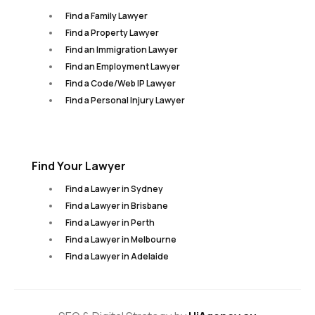
Find a Family Lawyer
Find a Property Lawyer
Find an Immigration Lawyer
Find an Employment Lawyer
Find a Code/Web IP Lawyer
Find a Personal Injury Lawyer
Find Your Lawyer
Find a Lawyer in Sydney
Find a Lawyer in Brisbane
Find a Lawyer in Perth
Find a Lawyer in Melbourne
Find a Lawyer in Adelaide