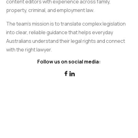
content editors with experience across family,
property, criminal, and employment law.
The team’s mission is to translate complex legislation
into clear, reliable guidance that helps everyday
Australians understand their legal rights and connect
with the right lawyer.
Follow us on social media:

