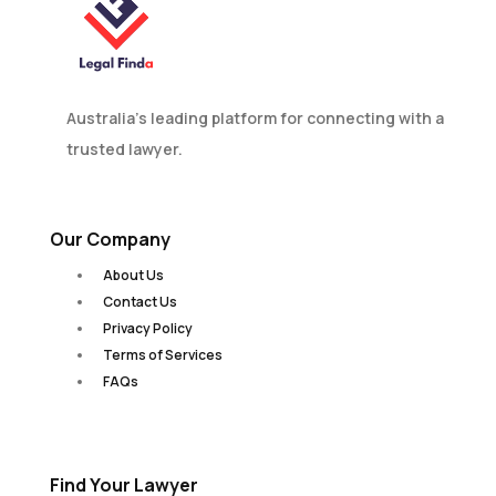
Australia’s leading platform for connecting with a
trusted lawyer.
Our Company
About Us
Contact Us
Privacy Policy
Terms of Services
FAQs
Find Your Lawyer