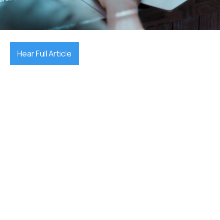
October 7, 2025

Hear Full Article