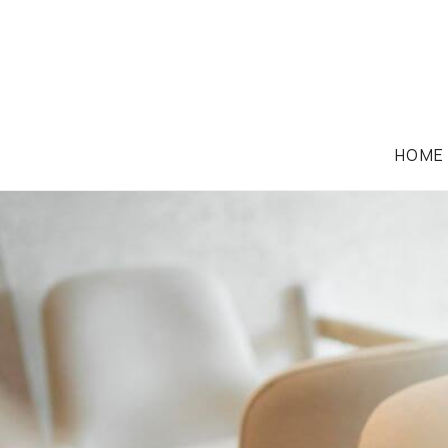
HOME
CASE STUDIES