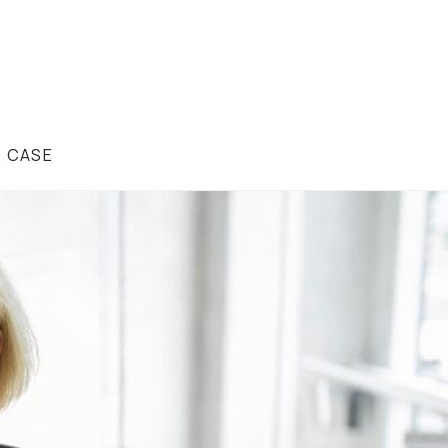
R CASE