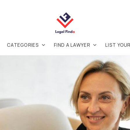
CATEGORIES
FIND A LAWYER
LIST YOU

