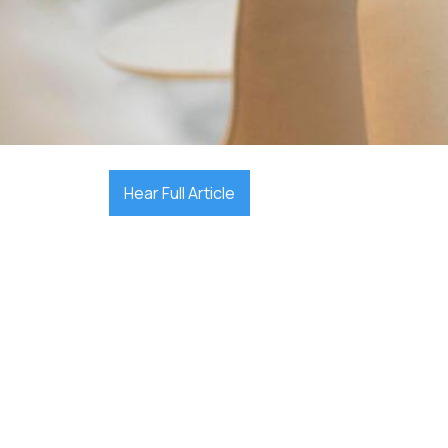

December 17, 2025
Hear Full Article