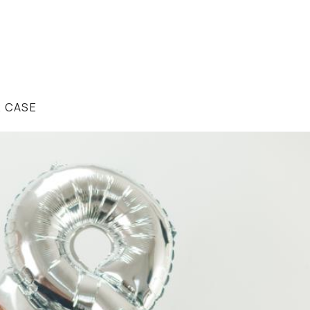
R CASE