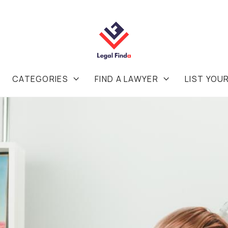
CATEGORIES
FIND A LAWYER
LIST YOU

