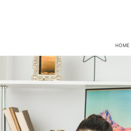
HOME
FAMILY LAW