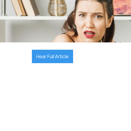

October 10, 2025
Hear Full Article