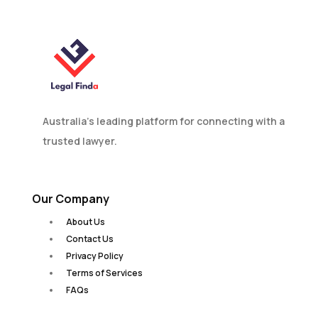
Australia’s leading platform for connecting with a
trusted lawyer.
Our Company
About Us
Contact Us
Privacy Policy
Terms of Services
FAQs