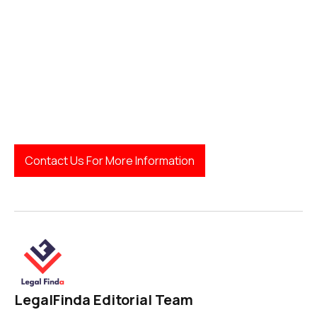
Next Steps:
Contact Us For More Information
LegalFinda Editorial Team