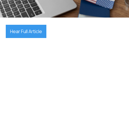
December 17, 2025

Hear Full Article