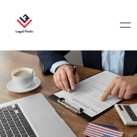
IMMIGRATION LAW