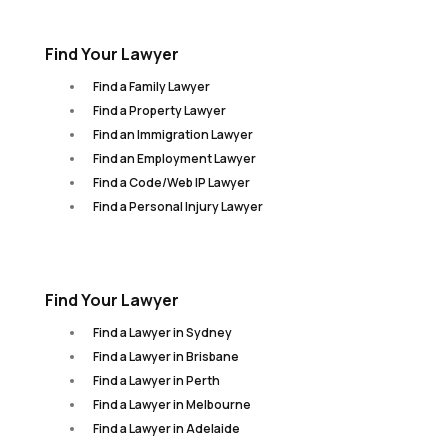
Find Your Lawyer
Find a Family Lawyer
Find a Property Lawyer
Find an Immigration Lawyer
Find an Employment Lawyer
Find a Code/Web IP Lawyer
Find a Personal Injury Lawyer
Find Your Lawyer
Find a Lawyer in Sydney
Find a Lawyer in Brisbane
Find a Lawyer in Perth
Find a Lawyer in Melbourne
Find a Lawyer in Adelaide