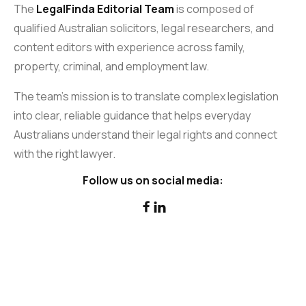
The
LegalFinda Editorial Team
is composed of
qualified Australian solicitors, legal researchers, and
content editors with experience across family,
property, criminal, and employment law.
The team’s mission is to translate complex legislation
into clear, reliable guidance that helps everyday
Australians understand their legal rights and connect
with the right lawyer.
Follow us on social media:

