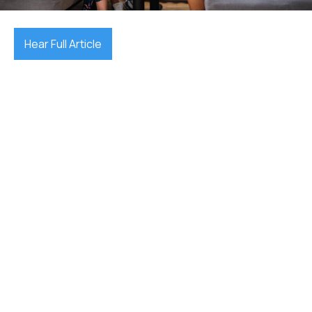
Hear Full Article