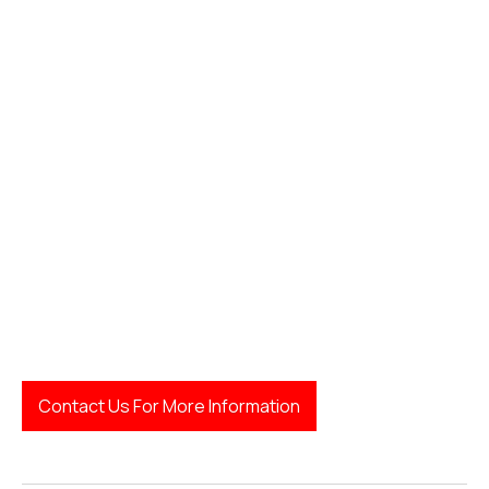
LegalFinda
Contact Us For More Information