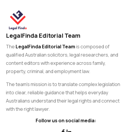
LegalFinda Editorial Team
The
LegalFinda Editorial Team
is composed of
qualified Australian solicitors, legal researchers, and
content editors with experience across family,
property, criminal, and employment law.
The team’s mission is to translate complex legislation
into clear, reliable guidance that helps everyday
Australians understand their legal rights and connect
with the right lawyer.
Follow us on social media:

