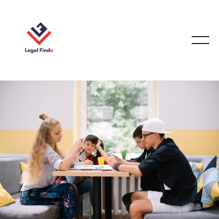
FAMILY LAW
October 7, 2025
