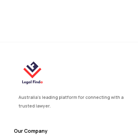
Bucket Company Family
Trust Explained in
Australia
Australia’s leading platform for connecting with a
trusted lawyer.
Our Company