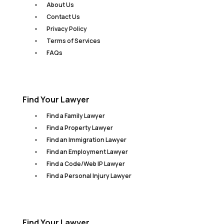
About Us
Contact Us
Privacy Policy
Terms of Services
FAQs
Find Your Lawyer
Find a Family Lawyer
Find a Property Lawyer
Find an Immigration Lawyer
Find an Employment Lawyer
Find a Code/Web IP Lawyer
Find a Personal Injury Lawyer
Find Your Lawyer