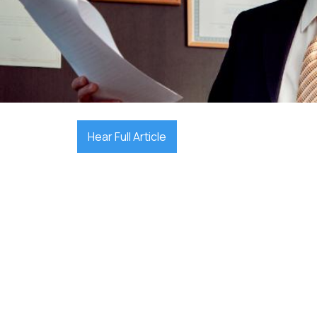

October 1, 2025
Hear Full Article
Finding the right lawyer in Perth