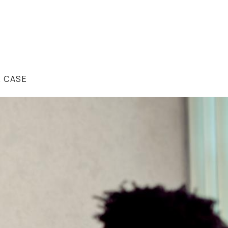
R CASE