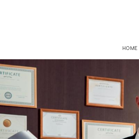
HOME
FAMILY LAW