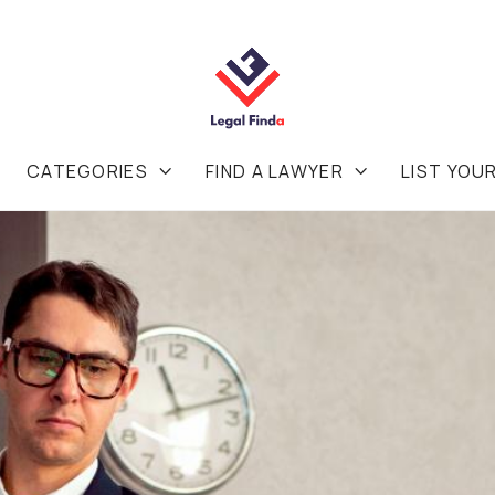
CATEGORIES
FIND A LAWYER
LIST YOU

