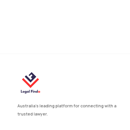
How to Find An
Employment Lawyer in
Australia?
Australia’s leading platform for connecting with a
trusted lawyer.