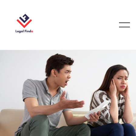
FAMILY LAW