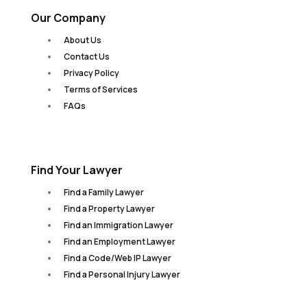
Our Company
About Us
Contact Us
Privacy Policy
Terms of Services
FAQs
Find Your Lawyer
Find a Family Lawyer
Find a Property Lawyer
Find an Immigration Lawyer
Find an Employment Lawyer
Find a Code/Web IP Lawyer
Find a Personal Injury Lawyer