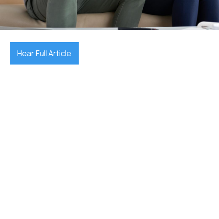
October 15, 2025

Hear Full Article