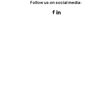
Follow us on social media:


Can a Family Trust Borrow