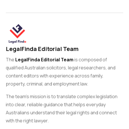
LegalFinda Editorial Team
The
LegalFinda Editorial Team
is composed of
qualified Australian solicitors, legal researchers, and
content editors with experience across family,
property, criminal, and employment law.
The team’s mission is to translate complex legislation
into clear, reliable guidance that helps everyday
Australians understand their legal rights and connect
with the right lawyer.