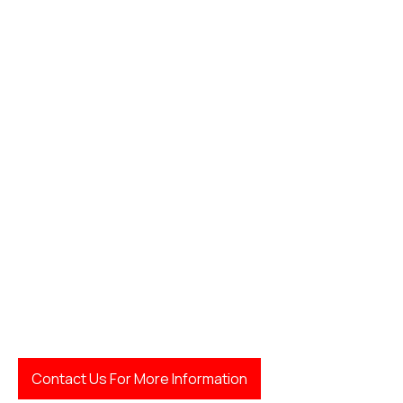
LegalFinda
Contact Us For More Information