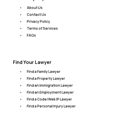
About Us
Contact Us
Privacy Policy
Terms of Services
FAQs
Find Your Lawyer
Find a Family Lawyer
Find a Property Lawyer
Find an Immigration Lawyer
Find an Employment Lawyer
Find a Code/Web IP Lawyer
Find a Personal Injury Lawyer