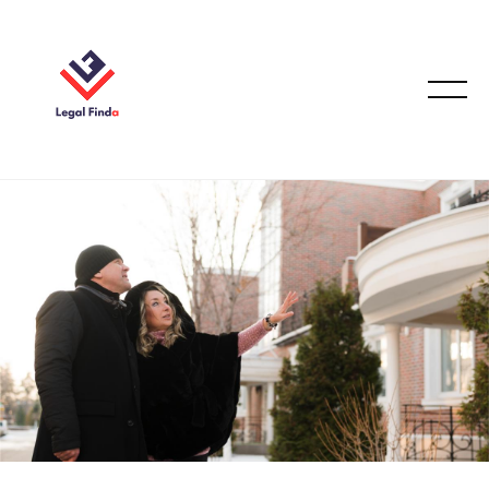
August 18, 2025
