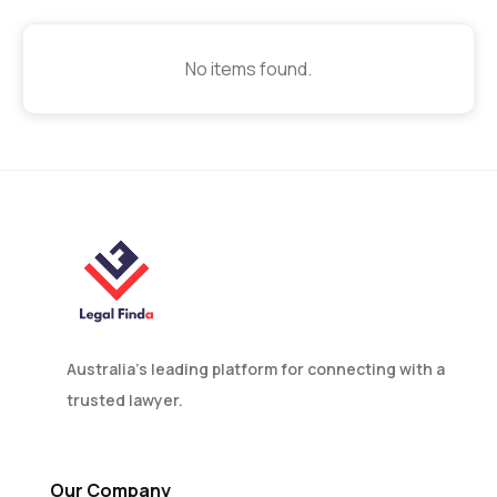
No items found.
Australia’s leading platform for connecting with a
trusted lawyer.
Our Company