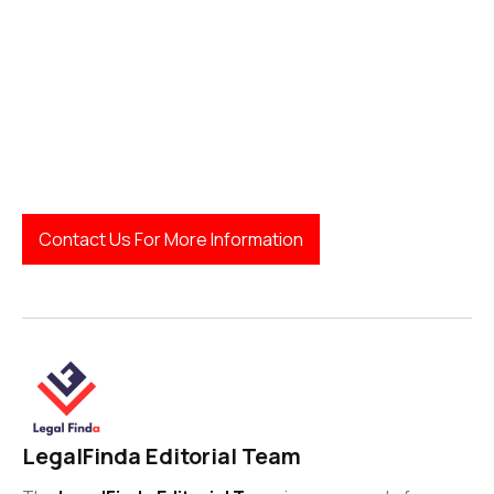
Contact Us For More Information
LegalFinda Editorial Team