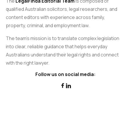
The
LegalFinda Editorial Team
is composed of
qualified Australian solicitors, legal researchers, and
content editors with experience across family,
property, criminal, and employment law.
The team’s mission is to translate complex legislation
into clear, reliable guidance that helps everyday
Australians understand their legal rights and connect
with the right lawyer.
Follow us on social media:

