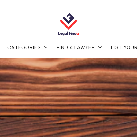
CATEGORIES
FIND A LAWYER
LIST YOU

