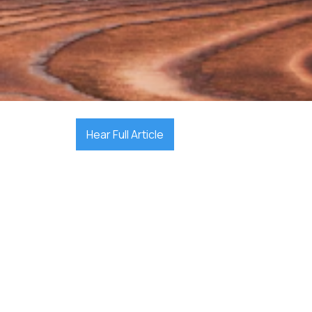

December 17, 2025
Hear Full Article