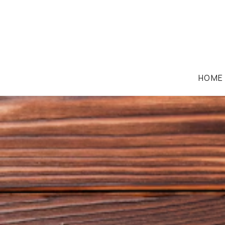
HOME
CORPORATION LAW