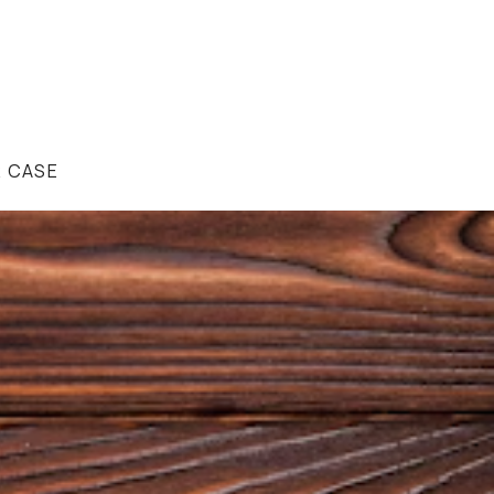
R CASE