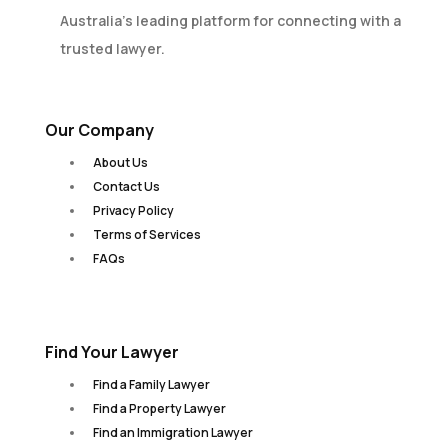
Australia’s leading platform for connecting with a
trusted lawyer.
Our Company
About Us
Contact Us
Privacy Policy
Terms of Services
FAQs
Find Your Lawyer
Find a Family Lawyer
Find a Property Lawyer
Find an Immigration Lawyer