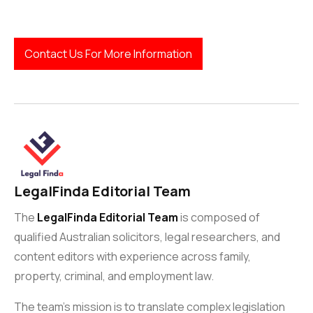
Contact Us For More Information
LegalFinda Editorial Team
The
LegalFinda Editorial Team
is composed of
qualified Australian solicitors, legal researchers, and
content editors with experience across family,
property, criminal, and employment law.
The team’s mission is to translate complex legislation