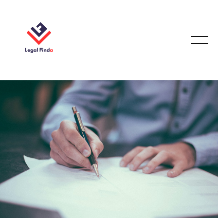
PERSONAL INJURY LAW