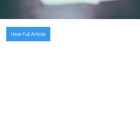
December 17, 2025

Hear Full Article