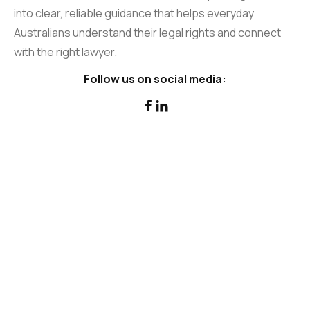
into clear, reliable guidance that helps everyday
Australians understand their legal rights and connect
with the right lawyer.
Follow us on social media:

