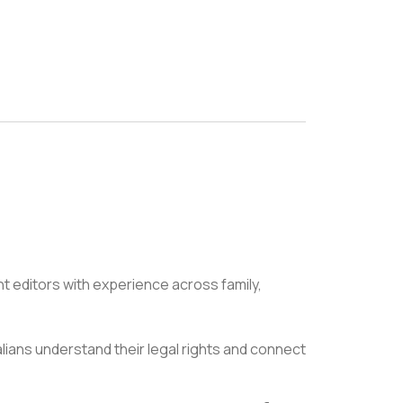
nt editors with experience across family,
alians understand their legal rights and connect