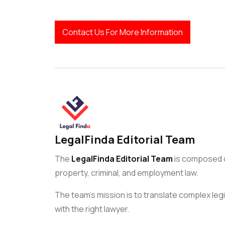
Contact Us For More Information
LegalFinda Editorial Team
The
LegalFinda Editorial Team
is composed of
property, criminal, and employment law.
The team’s mission is to translate complex legi
with the right lawyer.