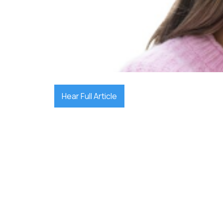

December 17, 2025
Hear Full Article