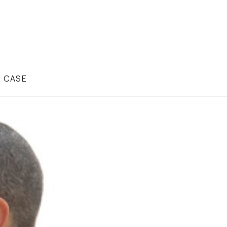
R CASE