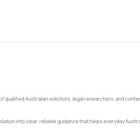
 qualified Australian solicitors, legal researchers, and conte
slation into clear, reliable guidance that helps everyday Austr