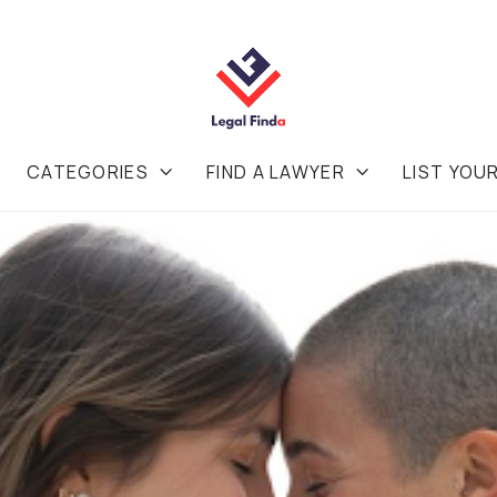
CATEGORIES
FIND A LAWYER
LIST YOU

