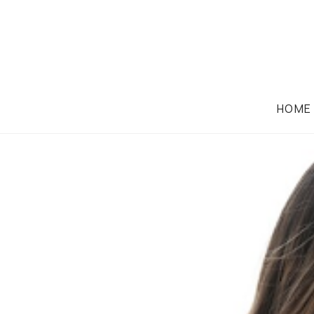
HOME
FAMILY LAW