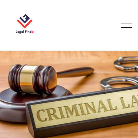
CORPORATION LAW