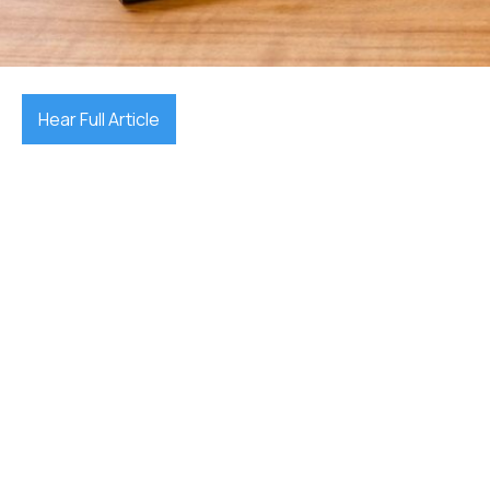
October 7, 2025

Hear Full Article