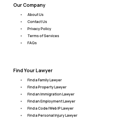
Our Company
About Us
Contact Us
Privacy Policy
Terms of Services
FAQs
Find Your Lawyer
Find a Family Lawyer
Find a Property Lawyer
Find an Immigration Lawyer
Find an Employment Lawyer
Find a Code/Web IP Lawyer
Find a Personal Injury Lawyer