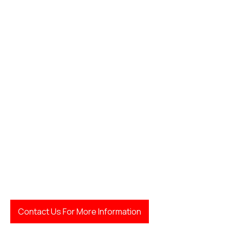
Contact Us For More Information