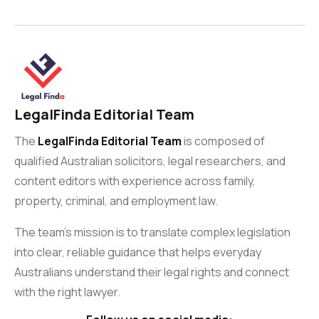
LegalFinda Editorial Team
The
LegalFinda Editorial Team
is composed of
qualified Australian solicitors, legal researchers, and
content editors with experience across family,
property, criminal, and employment law.
The team’s mission is to translate complex legislation
into clear, reliable guidance that helps everyday
Australians understand their legal rights and connect
with the right lawyer.