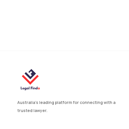
Contractor vs.
Subcontractor: What Is
The Difference?
Australia’s leading platform for connecting with a
trusted lawyer.