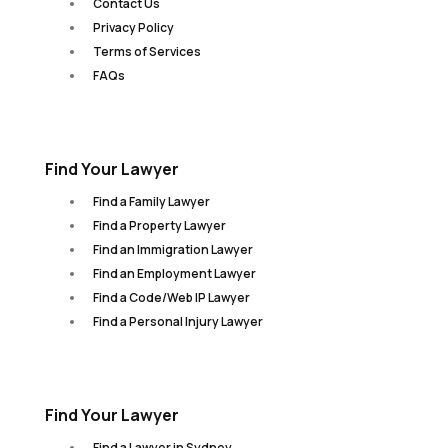
Contact Us
Privacy Policy
Terms of Services
FAQs
Find Your Lawyer
Find a Family Lawyer
Find a Property Lawyer
Find an Immigration Lawyer
Find an Employment Lawyer
Find a Code/Web IP Lawyer
Find a Personal Injury Lawyer
Find Your Lawyer
Find a Lawyer in Sydney