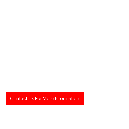
finding a good family lawyer
Contact Us For More Information