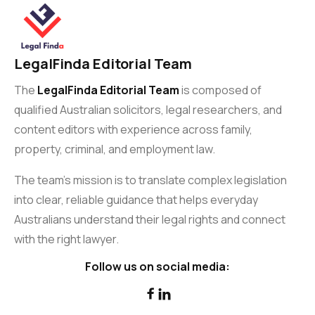
LegalFinda Editorial Team
The
LegalFinda Editorial Team
is composed of
qualified Australian solicitors, legal researchers, and
content editors with experience across family,
property, criminal, and employment law.
The team’s mission is to translate complex legislation
into clear, reliable guidance that helps everyday
Australians understand their legal rights and connect
with the right lawyer.
Follow us on social media:

