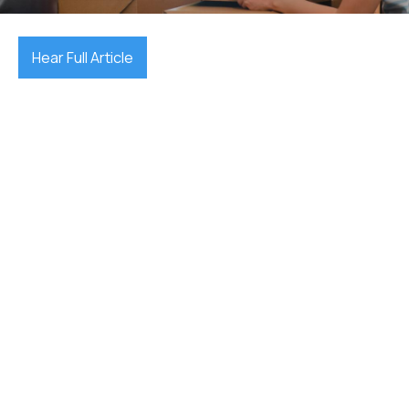
Hear Full Article