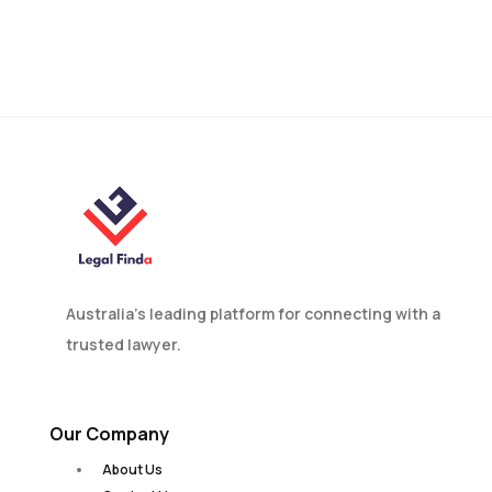
De Facto Relationships:
Legal Rights for Couples
in Bathurst
Australia’s leading platform for connecting with a
trusted lawyer.
Our Company
About Us