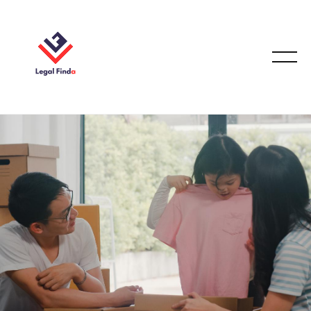
FAMILY LAW
December 17, 2025
