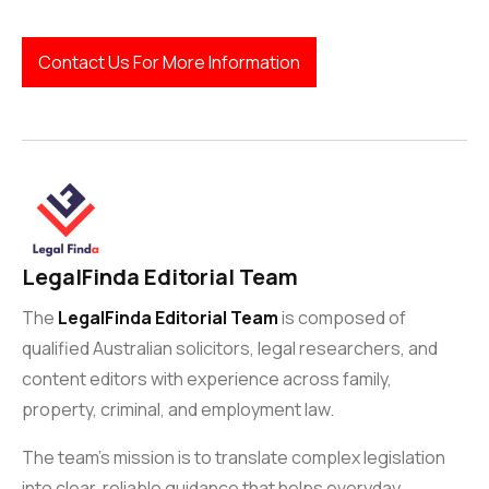
Contact Us For More Information
LegalFinda Editorial Team
The
LegalFinda Editorial Team
is composed of
qualified Australian solicitors, legal researchers, and
content editors with experience across family,
property, criminal, and employment law.
The team’s mission is to translate complex legislation
into clear, reliable guidance that helps everyday