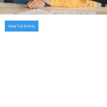
September 24, 2025

Hear Full Article