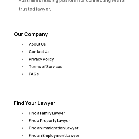
Australia’s leading platform for connecting with a
trusted lawyer.
Our Company
About Us
Contact Us
Privacy Policy
Terms of Services
FAQs
Find Your Lawyer
Find a Family Lawyer
Find a Property Lawyer
Find an Immigration Lawyer
Find an Employment Lawyer