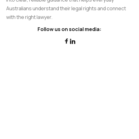
Australians understand their legal rights and connect
with the right lawyer.
Follow us on social media:

