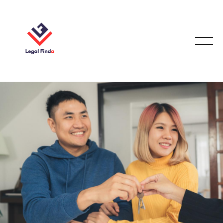
FAMILY LAW