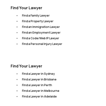
Find Your Lawyer
Find a Family Lawyer
Find a Property Lawyer
Find an Immigration Lawyer
Find an Employment Lawyer
Find a Code/Web IP Lawyer
Find a Personal Injury Lawyer
Find Your Lawyer
Find a Lawyer in Sydney
Find a Lawyer in Brisbane
Find a Lawyer in Perth
Find a Lawyer in Melbourne
Find a Lawyer in Adelaide