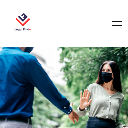
CONVEYANCING & PROPERTY LAW