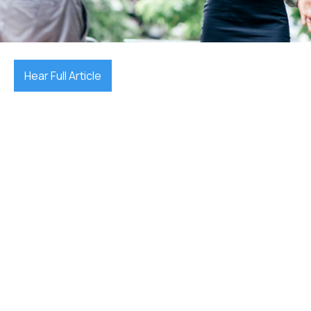
December 18, 2025

Hear Full Article