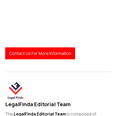
LegalFinda
Contact Us For More Information
LegalFinda Editorial Team
The
LegalFinda Editorial Team
is composed of