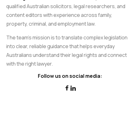
qualified Australian solicitors, legal researchers, and
content editors with experience across family,
property, criminal, and employment law.
The team’s mission is to translate complex legislation
into clear, reliable guidance that helps everyday
Australians understand their legal rights and connect
with the right lawyer.
Follow us on social media:

