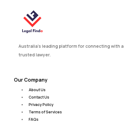
Australia’s leading platform for connecting with a
trusted lawyer.
Our Company
About Us
Contact Us
Privacy Policy
Terms of Services
FAQs