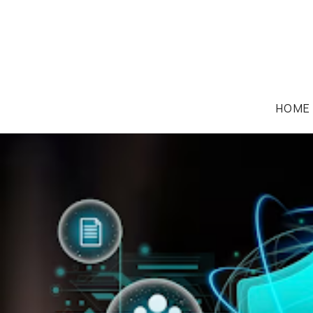
HOME
CODING/WEB IP LAW