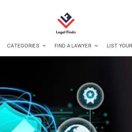
CATEGORIES
FIND A LAWYER
LIST YOU

