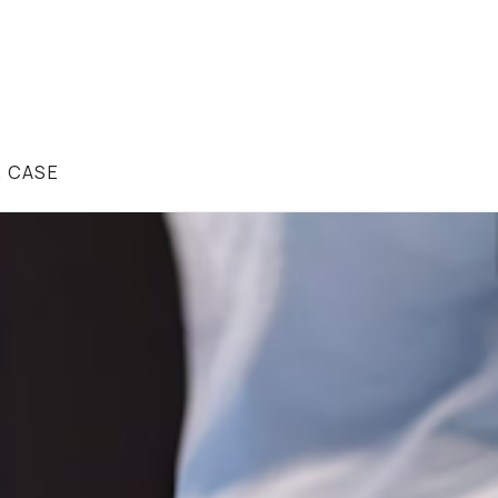
R CASE