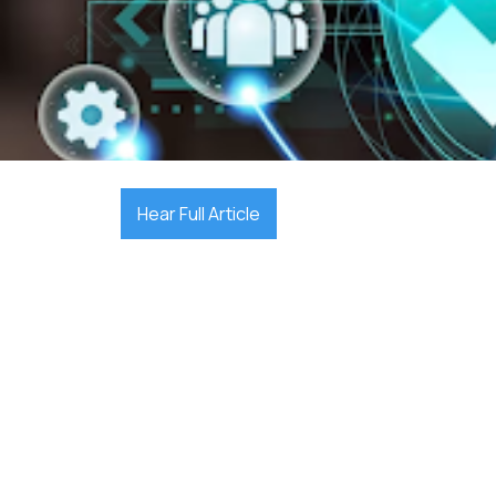

December 17, 2025
Hear Full Article
cybersecurity st