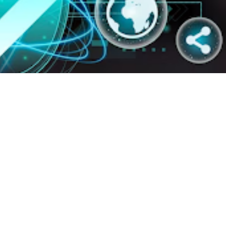
rategy